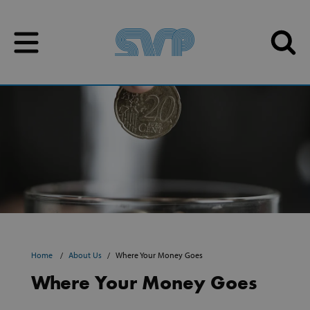
Skip to content
Skip to content
Home
About Us
Where Your Money Goes
Where Your Money Goes