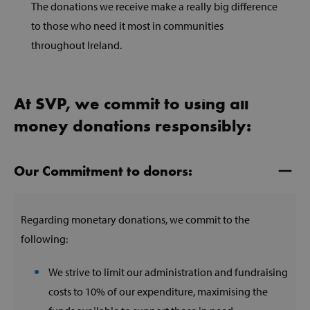
The donations we receive make a really big difference
to those who need it most in communities
throughout Ireland.
At SVP, we commit to using all
money donations responsibly:
Our Commitment to donors:
Regarding monetary donations, we commit to the
following:
We strive to limit our administration and fundraising
costs to 10% of our expenditure, maximising the