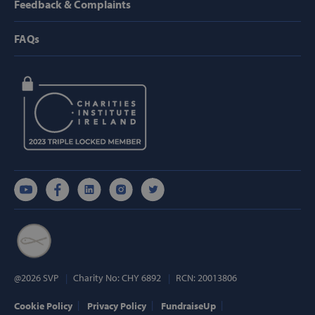
Feedback & Complaints
Strictly necessary cookies allow core website
functionality such as user login and account
management. The website cannot be used
FAQs
properly without strictly necessary cookies.
Provider /
Name
Domain
popup_show
https://svp.ie/
AWSALB
Amazon.com
Inc.
www.svp.ie
Google Privacy Policy
@2026 SVP
Charity No: CHY 6892
RCN: 20013806
Cookie Policy
Privacy Policy
FundraiseUp