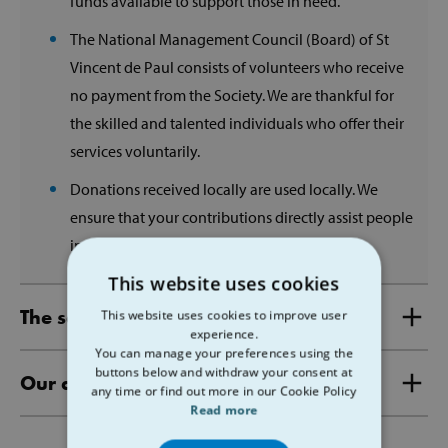
funds available to support those in need.
The National Management Council (Board) of St
Vincent de Paul consists of volunteers who receive
no payment from the Society. We are thankful for
the skilled and talented individuals who offer their
services voluntarily.
Donations received locally are used locally. We
ensure that your contributions directly assist people
in need within your community.
This website uses cookies
The services we provide
This website uses cookies to improve user
experience.
You can manage your preferences using the
buttons below and withdraw your consent at
Our annual accounts
any time or find out more in our Cookie Policy
Read more