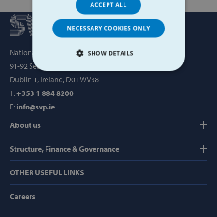
ACCEPT ALL
NECESSARY COOKIES ONLY
National Office, SVP House,
SHOW DETAILS
91-92 Sean MacDermott Street,
STRICTLY NECESSARY
Dublin 1, Ireland, D01 WV38
T:
+353 1 884 8200
PERFORMANCE
E:
info@svp.ie
TARGETING
About us
FUNCTIONALITY
Structure, Finance & Governance
OTHER USEFUL LINKS
Strictly necessary
Performance
Careers
Targeting
Functionality