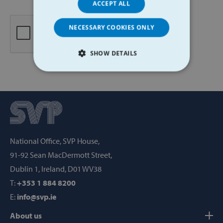
ACCEPT ALL
NECESSARY COOKIES ONLY
SHOW DETAILS
STRICTLY NECESSARY
PERFORMANCE
TARGETING
National Office, SVP House,
FUNCTIONALITY
91-92 Sean MacDermott Street,
Dublin 1, Ireland, D01 WV38
T:
+353 1 884 8200
Strictly necessary
Performance
E:
info@svp.ie
Targeting
Functionality
About us