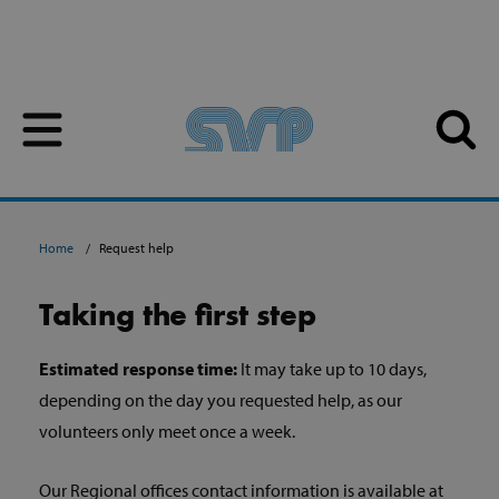
Skip to content
Skip to content
Home
Request help
Taking the first step
Estimated response time:
It may take up to 10 days,
depending on the day you requested help, as our
volunteers only meet once a week.
Our Regional offices contact information is available at