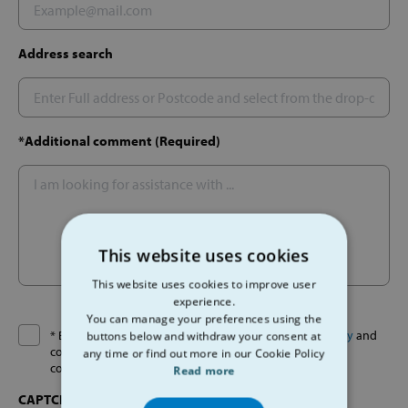
Address search
*Additional comment (Required)
This website uses cookies
This website uses cookies to improve user
experience.
You can manage your preferences using the
* By ticking this box I agree I have read the
Privacy Policy
and
buttons below and withdraw your consent at
consent to the given information being used by SVP to
any time or find out more in our Cookie Policy
contact me about my request.
Read more
CAPTCHA