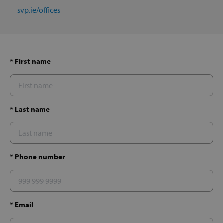
svp.ie/offices
* First name
* Last name
* Phone number
* Email