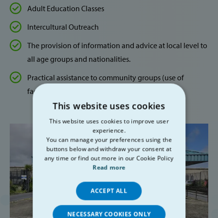
Adult Education Classes
Intercultural Outreach
The provision of information and advice at local level to
all age groups and nationalities.
Practical assistance to community groups (use of
facilities and meeting space)
This website uses cookies
This website uses cookies to improve user
experience.
You can manage your preferences using the
buttons below and withdraw your consent at
any time or find out more in our Cookie Policy
Read more
ACCEPT ALL
NECESSARY COOKIES ONLY