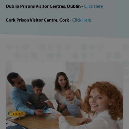
Provider /
Dublin Prisons Visitor Centres, Dublin
-
Click Here
Name
Domain
popup_show
https://svp.ie/
Cork Prison Visitor Centre, Cork
-
Click Here
AWSALB
Amazon.com
Inc.
www.svp.ie
Google Privacy Policy
CookieScriptConsent
CookieScript
www.svp.ie