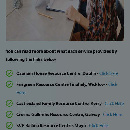
You can read more about what each service provides by
following the links below
Ozanam House Resource Centre, Dublin -
Click Here
Fairgreen Resource Centre Tinahely, Wicklow -
Click
Here
Castleisland Family Resource Centre, Kerry -
Click Here
Croí na Gallimhe Resource Centre, Galway -
Click Here
SVP Ballina Resource Centre, Mayo -
Click Here