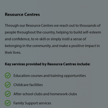
Resource Centres
Through our Resource Centres we reach out to thousands of
people throughout the country, helping to build self-esteem
and confidence, to re-skill or simply instil a sense of
belonging in the community, and make a positive impact in
their lives.
Key services provided by Resource Centres include:
Education courses and training opportunities
Childcare facilities
After-school clubs and homework clubs
Family Support services