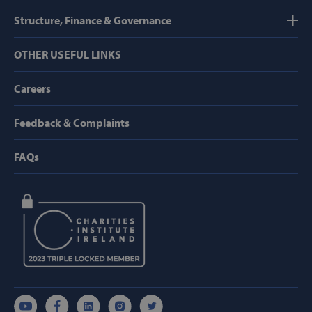
Structure, Finance & Governance
OTHER USEFUL LINKS
Careers
hmt_id
Intuition
Machines, Inc
(hCaptcha)
api.hcaptcha.
Feedback & Complaints
FAQs
fundraiseup_func
.svp.ie
PHPSESSID
PHP.net
www.svp.ie