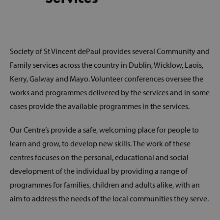
Society of St Vincent dePaul provides several Community and
Family services across the country in Dublin, Wicklow, Laois,
Kerry, Galway and Mayo. Volunteer conferences oversee the
works and programmes delivered by the services and in some
cases provide the available programmes in the services.
Our Centre’s provide a safe, welcoming place for people to
learn and grow, to develop new skills. The work of these
centres focuses on the personal, educational and social
development of the individual by providing a range of
programmes for families, children and adults alike, with an
aim to address the needs of the local communities they serve.