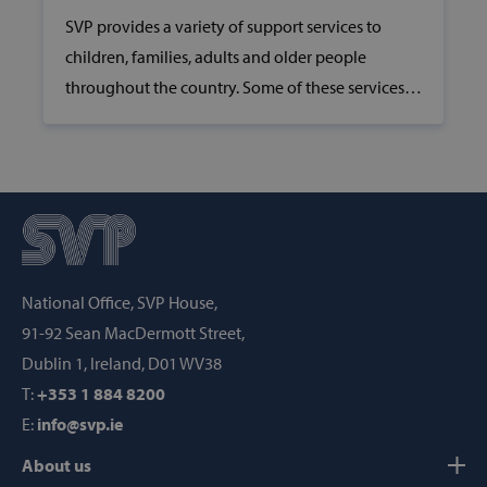
SVP provides a variety of support services to
children, families, adults and older people
throughout the country. Some of these services
include childcare, youth clubs, community
resource centres, daycare centres for older people
__cf_bm
Cloudflare Inc
and Meals on Wheels services.
.hcaptcha.com
National Office, SVP House,
91-92 Sean MacDermott Street,
Dublin 1, Ireland, D01 WV38
wp_woocommerce_session_[abcdef0123456789]
www.svp.ie
{32}
T:
+353 1 884 8200
E:
info@svp.ie
AWSALBTGCORS
Amazon Web
Services, Inc.
About us
www.svp.ie