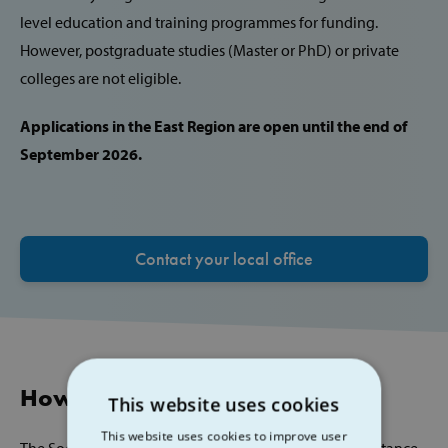
level education and training programmes for funding.
However, postgraduate studies (Master or PhD) or private
colleges are not eligible.
Applications in the East Region are open until the end of
September 2026.
Contact your local office
How to Apply
This website uses cookies
This website uses cookies to improve user