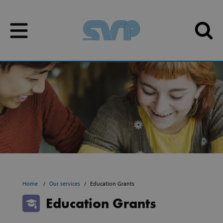
Skip to content
Skip to content
Home
Our services
Education Grants
Education Grants