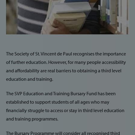
The Society of St. Vincent de Paul recognises the importance
of further education. However, for many people accessibility
and affordability are real barriers to obtaining a third level
education and training.
The SVP Education and Training Bursary Fund has been
established to support students of all ages who may
financially struggle to access or stay in third level education
and training programmes.
The Bursary Programme will consider all recognised third