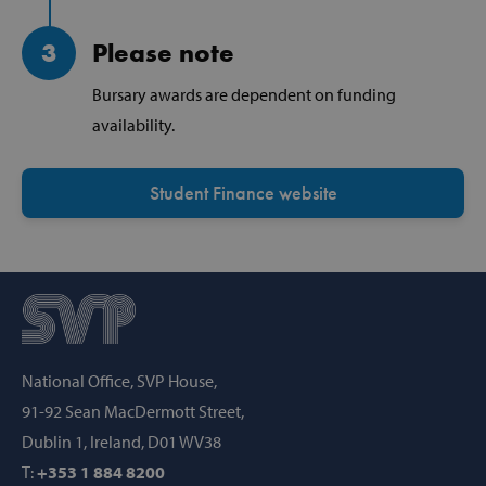
3
Please note
Strictly necessary
Performance
Bursary awards are dependent on funding
Targeting
Functionality
availability.
Strictly necessary cookies allow core website
functionality such as user login and account
management. The website cannot be used
Student Finance website
properly without strictly necessary cookies.
Provider /
Name
Domain
popup_show
https://svp.ie/
AWSALB
Amazon.com
Inc.
www.svp.ie
National Office, SVP House,
91-92 Sean MacDermott Street,
Dublin 1, Ireland, D01 WV38
T:
+353 1 884 8200