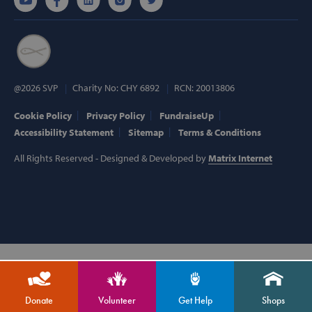
Targeting
Functionality
Strictly necessary cookies allow core website
functionality such as user login and account
management. The website cannot be used
properly without strictly necessary cookies.
Provider /
@2026 SVP
Charity No: CHY 6892
RCN: 20013806
Name
Domain
popup_show
https://svp.ie/
Cookie Policy
Privacy Policy
FundraiseUp
Accessibility Statement
Sitemap
Terms & Conditions
AWSALB
Amazon.com
Inc.
All Rights Reserved - Designed & Developed by
Matrix Internet
www.svp.ie
Google Privacy Policy
Donate
Volunteer
Get Help
Shops