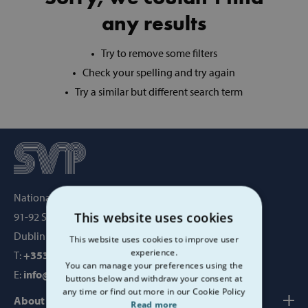
any results
Try to remove some filters
Check your spelling and try again
Try a similar but different search term
National Office, SVP House,
This website uses cookies
91-92 Sean MacDermott Street,
Dublin 1, Ireland, D01 WV38
This website uses cookies to improve user
experience.
T:
+353 1 884 8200
You can manage your preferences using the
E:
info@svp.ie
buttons below and withdraw your consent at
any time or find out more in our Cookie Policy
About us
Read more