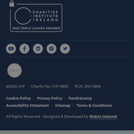
wp_woocommerce_session_[abcdef0123456789]
www.svp.ie
{32}
AWSALBTGCORS
Amazon Web
Services, Inc.
www.svp.ie
@2026 SVP
Charity No: CHY 6892
RCN: 20013806
hmt_id
Cookie Policy
Privacy Policy
FundraiseUp
Intuition
Machines, Inc
Accessibility Statement
Sitemap
Terms & Conditions
(hCaptcha)
api.hcaptcha.
All Rights Reserved - Designed & Developed by
Matrix Internet