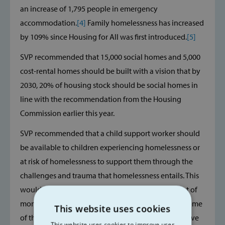
an increase of 1,795 people in emergency
accommodation.
[4]
Family homelessness has increased
by 109% since Housing for All was first introduced.
[5]
SVP recommended that 15,000 social homes and 5,000
cost-rental homes should be built with a vision that by
2030, 20% of housing stock should be social homes in
line with the recommendation from the Housing
Commission earlier this year.
SVP recommended that a child support worker should
be available to children experiencing homelessness or
at risk of homelessness to support them through the
challenges and trauma that homelessness entails. This
would not have cost the State a significant amount of
money but does have a real chance of mitigating some
This website uses cookies
of the effects an experience of homelessness can have
This website uses cookies to improve user