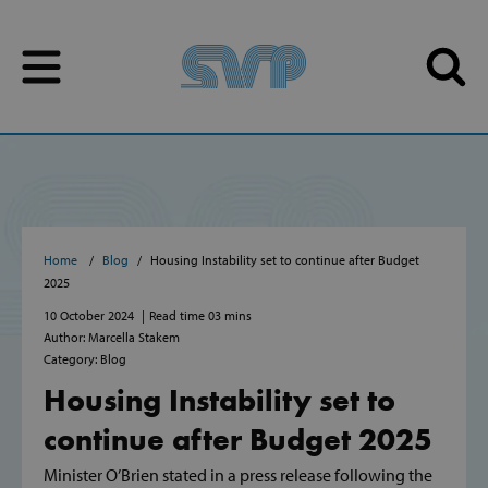
Skip to content
Skip to content
Home
Blog
Housing Instability set to continue after Budget
2025
10 October 2024
Read time 03 mins
Author: Marcella Stakem
Category: Blog
Housing Instability set to
continue after Budget 2025
Minister O’Brien stated in a press release following the