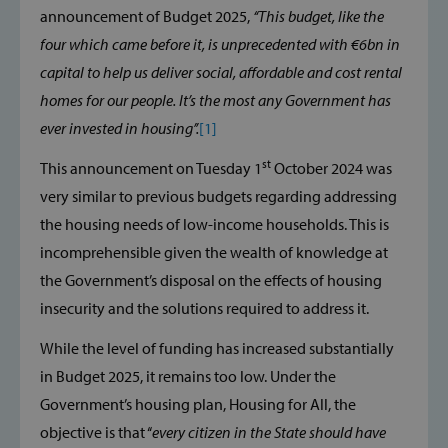
announcement of Budget 2025,
‘‘This budget, like the
four which came before it, is unprecedented with €6bn in
capital to help us deliver social, affordable and cost rental
homes for our people. It’s the most any Government has
ever invested in housing’’.
[1]
st
This announcement on Tuesday 1
October 2024 was
very similar to previous budgets regarding addressing
the housing needs of low-income households. This is
incomprehensible given the wealth of knowledge at
the Government’s disposal on the effects of housing
insecurity and the solutions required to address it.
While the level of funding has increased substantially
in Budget 2025, it remains too low. Under the
Government’s housing plan, Housing for All, the
objective is that ‘‘
every citizen in the State should have