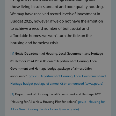
those living in sub-standard and poor quality housing.
We may have received record levels of investment in
Strictly necessary
Performance
Budget 2025, however, if we do not have the ambition
Targeting
Functionality
to achieve a record number of built social and
affordable homes, we won’t turn the tide on the
Strictly necessary cookies allow core website
functionality such as user login and account
housing and homeless crisis.
management. The website cannot be used
properly without strictly necessary cookies.
[1]
Gov.ie Department of Housing, Local Government and Heritage
Provider /
Name
Domain
01 October 2024 Press Release ‘‘Department of Housing, Local
popup_show
https://svp.ie/
Government and Heritage budget package of almost €8bn
announced’’
gov.ie - Department of Housing, Local Government and
AWSALB
Amazon.com
Heritage budget package of almost €8bn announced (www.gov.ie)
Inc.
www.svp.ie
[2]
Department of Housing, Local Government and Heritage 2021
‘‘Housing for All-a New Housing Plan for Ireland’’
gov.ie - Housing for
All - a New Housing Plan for Ireland (www.gov.ie)