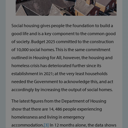
Social housing gives people the foundation to build a
good life and is a key component to the common good
of society. Budget 2025 committed to the construction
of 10,000 social homes. This is the same commitment
outlined in Housing for All, however, the housing and
homeless crisis has deteriorated further since its
establishment in 2021; at the very least households
needed the Government to acknowledge this, and act
accordingly by increasing the output of social homes.
The latest figures from the Department of Housing
show that there are 14, 486 people experiencing
homelessness and living in emergency
accommodation.
[3]
In 12 months alone, the data shows