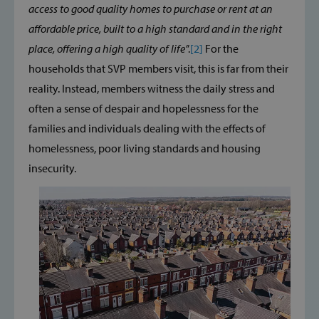
access to good quality homes to purchase or rent at an
affordable price, built to a high standard and in the right
place, offering a high quality of life’
’.
[2]
For the
households that SVP members visit, this is far from their
reality. Instead, members witness the daily stress and
often a sense of despair and hopelessness for the
families and individuals dealing with the effects of
homelessness, poor living standards and housing
insecurity.