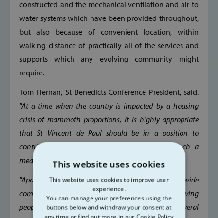
constructed and the mechanical ventilation and air to
water systems which have been provided throughout,
but also because of convenient location, within
walking distance of practically all of the services and
supports which any evolving community might
require.
Tom Tiernan, St Benedicts Conference President, said.
"At a time when the country is impacted by a housing
crisis of mammoth proportions, it is highly appropriate
that St Vincent de Paul should be in a position to
contribute to the resolution of that crisis in such a
meaningful way.
This website uses cookies
"Apart from the obvious benefits of being able to provide
This website uses cookies to improve user
experience.
comfortable, spacious homes for so many deserving
You can manage your preferences using the
people, the rewards of doing so extend to several
buttons below and withdraw your consent at
any time or find out more in our Cookie Policy