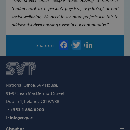
“This project offers people hope. Having a home is
Targeting
Functionality
fundamental to a person’s physical, psychological and
social wellbeing. We need to see more projects like this to
Strictly necessary cookies allow core website
functionality such as user login and account
address the deep housing needs in our communities.”
management. The website cannot be used
properly without strictly necessary cookies.
Provider /
Name
Share on:
Domain
popup_show
https://svp.ie/
AWSALB
Amazon.com
Inc.
www.svp.ie
National Office, SVP House,
91-92 Sean MacDermott Street,
Dublin 1, Ireland, D01 WV38
T:
+353 1 884 8200
E:
info@svp.ie
About us
Google Privacy Policy