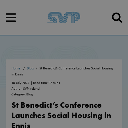
Skip to content
Skip to content
Home
Blog
St Benedict’s Conference Launches Social Housing
in Ennis
10 July 2025
Read time 02 mins
Author: SVP Ireland
Category: Blog
St Benedict’s Conference
Launches Social Housing in
Ennis