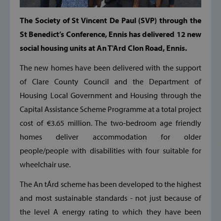
The Society of St Vincent De Paul (SVP) through the
St Benedict’s Conference, Ennis has delivered 12 new
social housing units at An T'Ard Clon Road, Ennis.
The new homes have been delivered with the support
of Clare County Council and the Department of
Housing Local Government and Housing through the
Capital Assistance Scheme Programme at a total project
cost of €3.65 million. The two-bedroom age friendly
homes deliver accommodation for older
people/people with disabilities with four suitable for
wheelchair use.
The An tÁrd scheme has been developed to the highest
and most sustainable standards - not just because of
the level A energy rating to which they have been