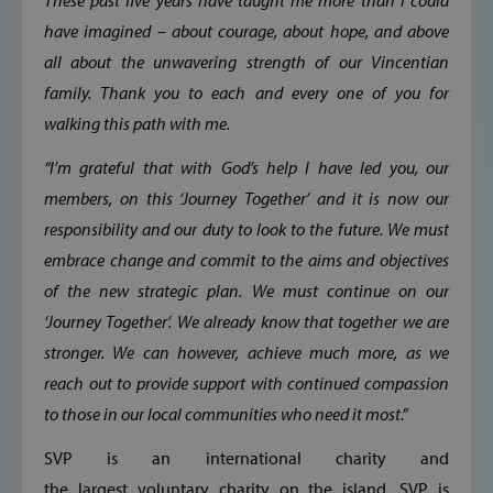
These past five years have taught me more than I could
Strictly necessary cookies allow core website
functionality such as user login and account
have imagined – about courage, about hope, and above
management. The website cannot be used
all about the unwavering strength of our Vincentian
properly without strictly necessary cookies.
family. Thank you to each and every one of you for
Provider /
Name
Domain
walking this path with me.
popup_show
https://svp.ie/
“I’m grateful that with God’s help I have led you, our
AWSALB
Amazon.com
members, on this ‘Journey Together’ and it is now our
Inc.
www.svp.ie
responsibility and our duty to look to the future. We must
embrace change and commit to the aims and objectives
of the new strategic plan. We must continue on our
‘Journey Together’. We already know that together we are
stronger. We can however, achieve much more, as we
reach out to provide support with continued compassion
to those in our local communities who need it most.”
Google Privacy Policy
SVP is an international charity and
the largest voluntary charity on the island. SVP is