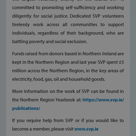
committed to promoting self-sufficiency and working
CookieScriptConsent
CookieScript
diligently for social justice. Dedicated SVP volunteers
www.svp.ie
tirelessly work across all communities to support
individuals, regardless of their background, who are
battling poverty and social exclusion.
Funds raised from donors based in Northern Ireland are
kept in the Northern Region and last year SVP spent £5
million across the Northern Region, in the key areas of
electricity, food, gas, oil and household goods.
__cf_bm
Cloudflare Inc
.vimeo.com
More information on the work of SVP can be found in
the Northern Region Yearbook at:
https://www.svp.ie/
publications/
If you require help from SVP or if you would like to
become a member, please visit
www.svp.ie