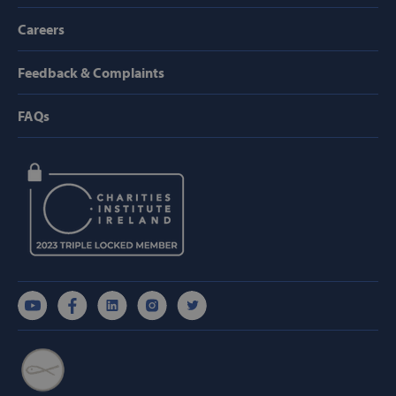
AWSALBTGCORS
Amazon Web
Careers
Services, Inc.
www.svp.ie
Feedback & Complaints
FAQs
hmt_id
Intuition
Machines, Inc
(hCaptcha)
api.hcaptcha.
fundraiseup_func
.svp.ie
PHPSESSID
PHP.net
www.svp.ie