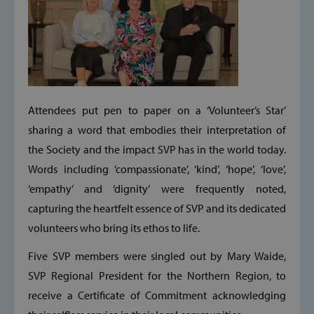
Attendees put pen to paper on a ‘Volunteer’s Star’
sharing a word that embodies their interpretation of
the Society and the impact SVP has in the world today.
Words including ‘compassionate’, ‘kind’, ‘hope’, ‘love’,
‘empathy’ and ‘dignity’ were frequently noted,
capturing the heartfelt essence of SVP and its dedicated
volunteers who bring its ethos to life.
Five SVP members were singled out by Mary Waide,
SVP Regional President for the Northern Region, to
receive a Certificate of Commitment acknowledging