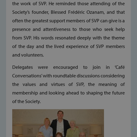
the work of SVP. He reminded those attending of the
Society’s founder, Blessed Frédéric Ozanam, and that
often the greatest support members of SVP can give is a
presence and attentiveness to those who seek help
from SVP. His words resonated deeply with the theme
of the day and the lived experience of SVP members
and volunteers.
Delegates were encouraged to join in ‘Café
Conversations’ with roundtable discussions considering
the values and virtues of SVP, the meaning of
membership and looking ahead to shaping the future
of the Society.