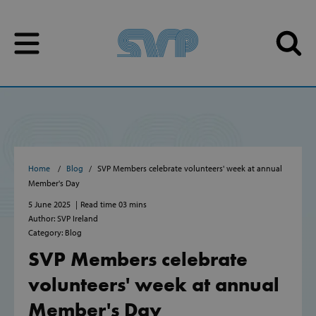
Skip to content
Skip to content
Home
Blog
SVP Members celebrate volunteers' week at annual
Member's Day
5 June 2025
Read time 03 mins
Author: SVP Ireland
Category: Blog
SVP Members celebrate
volunteers' week at annual
Member's Day