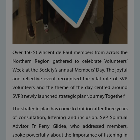
Over 150 St Vincent de Paul members from across the
Northern Region gathered to celebrate Volunteers’
Week at the Society’s annual Members’ Day. The joyful
and reflective event recognised the vital role of SVP
volunteers and the theme of the day centred around
SVP’s newly launched strategic plan ‘Journey Together’.
The strategic plan has come to fruition after three years
of consultation, listening and inclusion. SVP Spiritual
Advisor Fr Perry Gildea, who addressed members,
spoke powerfully about the importance of listening in