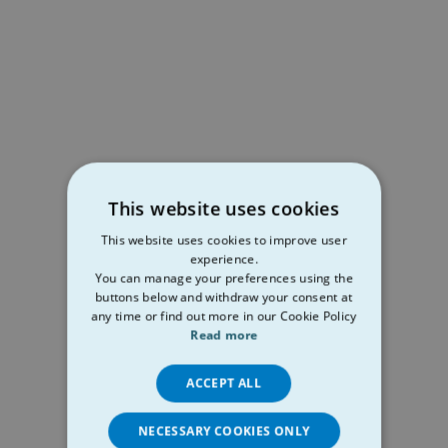
This website uses cookies
This website uses cookies to improve user
experience.
You can manage your preferences using the
buttons below and withdraw your consent at
any time or find out more in our Cookie Policy
Read more
ACCEPT ALL
NECESSARY COOKIES ONLY