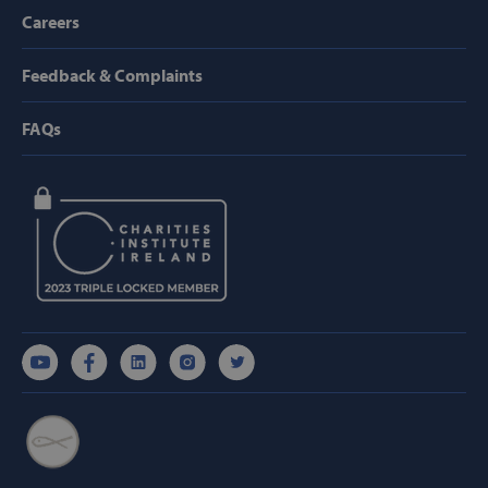
Provider /
Careers
Name
Domain
popup_show
https://svp.ie/
Feedback & Complaints
AWSALB
Amazon.com
Inc.
FAQs
www.svp.ie
Google Privacy Policy
CookieScriptConsent
CookieScript
www.svp.ie