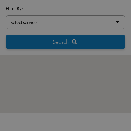
Filter By: