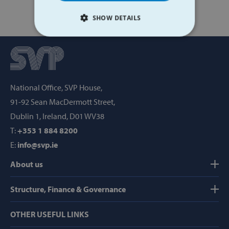
SHOW DETAILS
STRICTLY NECESSARY
PERFORMANCE
National Office, SVP House,
TARGETING
91-92 Sean MacDermott Street,
FUNCTIONALITY
Dublin 1, Ireland, D01 WV38
T:
+353 1 884 8200
E:
info@svp.ie
Strictly necessary
Performance
About us
Targeting
Functionality
Structure, Finance & Governance
Strictly necessary cookies allow core website
functionality such as user login and account
management. The website cannot be used
OTHER USEFUL LINKS
properly without strictly necessary cookies.