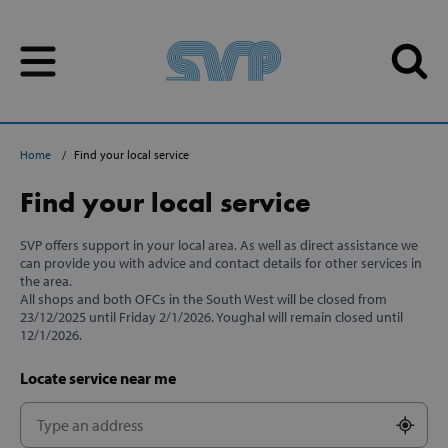
Skip to content
Skip to content
Home
Find your local service
Find your local service
SVP offers support in your local area. As well as direct assistance we
can provide you with advice and contact details for other services in
the area.
All shops and both OFCs in the South West will be closed from
23/12/2025 until Friday 2/1/2026. Youghal will remain closed until
12/1/2026.
Locate service near me