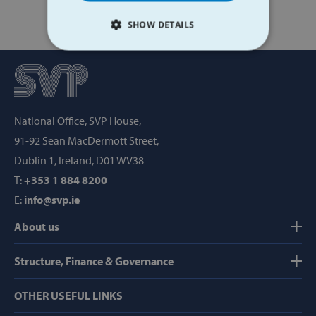
SHOW DETAILS
STRICTLY NECESSARY
PERFORMANCE
National Office, SVP House,
TARGETING
91-92 Sean MacDermott Street,
FUNCTIONALITY
Dublin 1, Ireland, D01 WV38
T:
+353 1 884 8200
E:
info@svp.ie
Strictly necessary
Performance
About us
Targeting
Functionality
Structure, Finance & Governance
Strictly necessary cookies allow core website
functionality such as user login and account
management. The website cannot be used
OTHER USEFUL LINKS
properly without strictly necessary cookies.