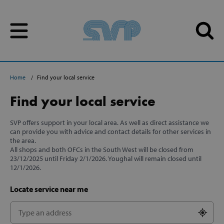
Skip to content
Skip to content
Home
Find your local service
Find your local service
SVP offers support in your local area. As well as direct assistance we
can provide you with advice and contact details for other services in
the area.
All shops and both OFCs in the South West will be closed from
23/12/2025 until Friday 2/1/2026. Youghal will remain closed until
12/1/2026.
Locate service near me