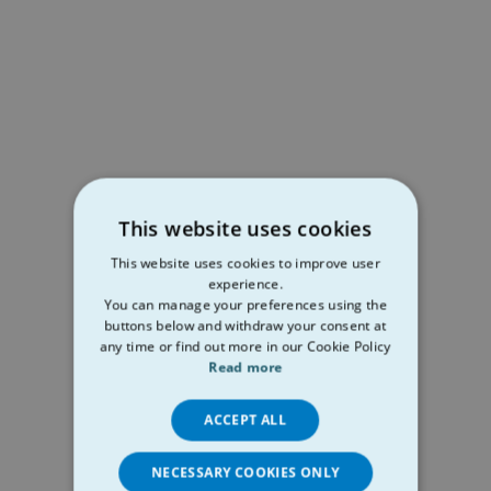
This website uses cookies
This website uses cookies to improve user
experience.
You can manage your preferences using the
buttons below and withdraw your consent at
any time or find out more in our Cookie Policy
Read more
ACCEPT ALL
NECESSARY COOKIES ONLY