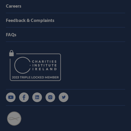
Provider /
Careers
Name
Domain
popup_show
https://svp.ie/
Feedback & Complaints
AWSALB
Amazon.com
Inc.
FAQs
www.svp.ie
Google Privacy Policy
CookieScriptConsent
CookieScript
www.svp.ie