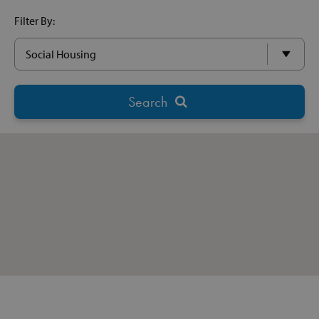
Filter By: