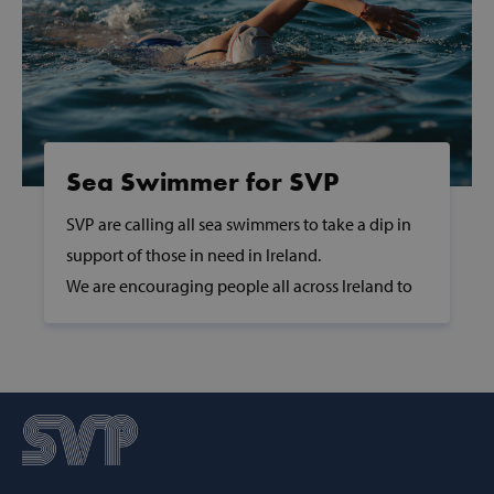
Sea Swimmer for SVP
SVP are calling all sea swimmers to take a dip in
support of those in need in Ireland.
AWSALBCORS
Amazon.com
Inc.
We are encouraging people all across Ireland to
www.svp.ie
take a dip at their nearest beach, lake, river or pier
in support of those in need.