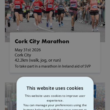
Cork City Marathon
May 31st 2026
Cork City
42.2km (walk, jog, or run)
To take part in a marathon in Ireland aid of SVP
and to support people in poverty, please contact
us on fundraising@svp.ie or call 01 884 8200.
This website uses cookies
This website uses cookies to improve user
experience.
You can manage your preferences using the
buttons below and withdraw your consent at