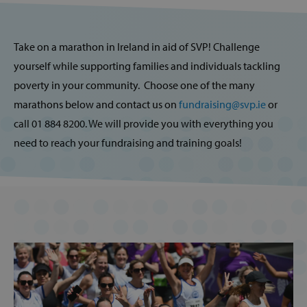
Take on a marathon in Ireland in aid of SVP! Challenge
yourself while supporting families and individuals tackling
poverty in your community. Choose one of the many
marathons below and contact us on
fundraising@svp.ie
or
call 01 884 8200. We will provide you with everything you
need to reach your fundraising and training goals!