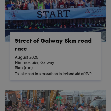
Street of Galway 8km road
race
August 2026
Nimmos pier, Galway
8km (run).
To take part in a marathon in Ireland aid of SVP
and to support people in poverty, please contact
us on fundraising@svp.ie or call 01 884 8200.