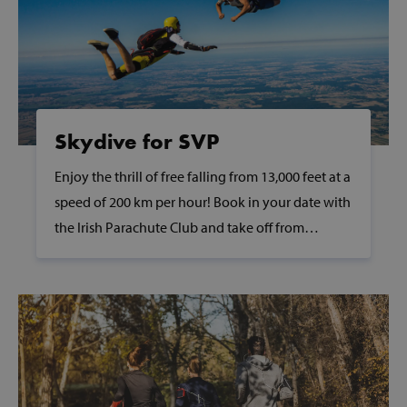
wp_woocommerce_session_[abcdef0123456789]
www.svp.ie
{32}
AWSALBTGCORS
Amazon Web
Services, Inc.
www.svp.ie
Skydive for SVP
Enjoy the thrill of free falling from 13,000 feet at a
speed of 200 km per hour! Book in your date with
the Irish Parachute Club and take off from
hmt_id
Intuition
Clonbullogue Airfield in the scenic Offaly
Machines, Inc
(hCaptcha)
countryside.
api.hcaptcha.
fundraiseup_func
.svp.ie