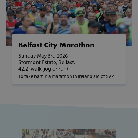
Google Privacy Policy
CookieScriptConsent
CookieScript
www.svp.ie
Belfast City Marathon
Sunday May 3rd 2026
Stormont Estate, Belfast.
42.2 (walk, jog or run)
To take part in a marathon in Ireland aid of SVP
and to support people in poverty, please contact
us on fundraising@svp.ie or call 01 884 8200.
Thank you for your participation and for your
__cf_bm
Cloudflare Inc
support of SVP and the families we help along
.vimeo.com
the way.