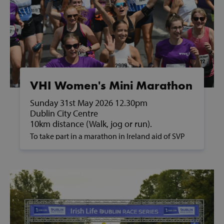
VHI Women's Mini Marathon
Sunday 31st May 2026 12.30pm
Dublin City Centre
10km distance (Walk, jog or run).
To take part in a marathon in Ireland aid of SVP
and to support people in poverty, please contact
us on fundraising@svp.ie or call 01 884 8200.