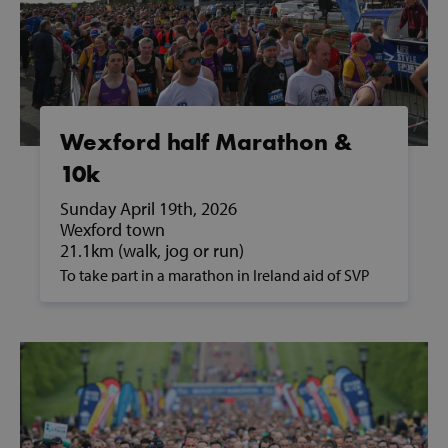
Strictly necessary
Performance
Targeting
Functionality
Strictly necessary cookies allow core website
functionality such as user login and account
management. The website cannot be used
properly without strictly necessary cookies.
Wexford half Marathon &
Provider /
10k
Name
Domain
Sunday April 19th, 2026
popup_show
https://svp.ie/
Wexford town
21.1km (walk, jog or run)
AWSALB
Amazon.com
Inc.
To take part in a marathon in Ireland aid of SVP
www.svp.ie
and to support people in poverty, please contact
us on fundraising@svp.ie or call 01 884 8200.