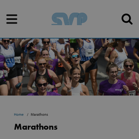
Skip to content
Skip to content
Home
Marathons
Marathons