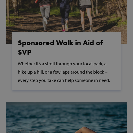
PHPSESSID
PHP.net
www.svp.ie
Sponsored Walk in Aid of
SVP
Whether it’s a stroll through your local park, a
hike up a hill, or a few laps around the block –
every step you take can help someone in need.
VISITOR_PRIVACY_METADATA
YouTube
.youtube.com