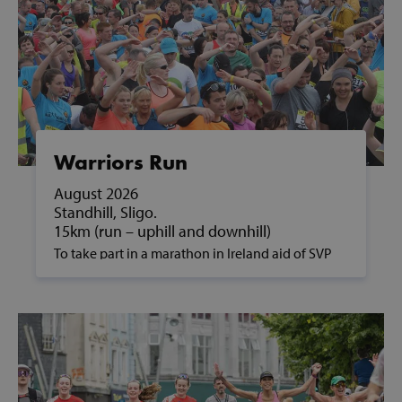
Warriors Run
August 2026
Standhill, Sligo.
15km (run – uphill and downhill)
To take part in a marathon in Ireland aid of SVP
and to support people in poverty, please contact
us on fundraising@svp.ie or call 01 884 8200.