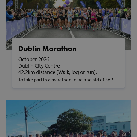
Dublin Marathon
October 2026
Dublin City Centre
42.2km distance (Walk, jog or run).
To take part in a marathon in Ireland aid of SVP
and to support people in poverty, please contact
us on fundraising@svp.ie or call 01 884 8200.