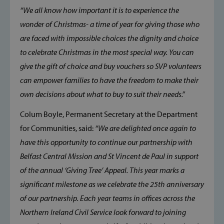
“We all know how important it is to experience the
wonder of Christmas- a time of year for giving those who
are faced with impossible choices the dignity and choice
to celebrate Christmas in the most special way. You can
give the gift of choice and buy vouchers so SVP volunteers
can empower families to have the freedom to make their
own decisions about what to buy to suit their needs.”
Colum Boyle, Permanent Secretary at the Department
for Communities, said:
“We are delighted once again to
have this opportunity to continue our partnership with
Belfast Central Mission and St Vincent de Paul in support
of the annual ‘Giving Tree’ Appeal. This year marks a
significant milestone as we celebrate the 25th anniversary
of our partnership. Each year teams in offices across the
Northern Ireland Civil Service look forward to joining