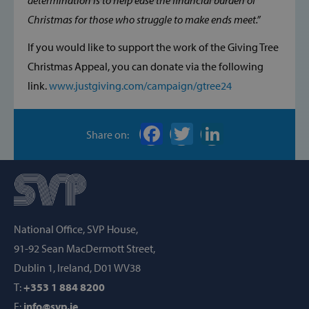
determination is to help ease the financial burden of
STRICTLY NECESSARY
Christmas for those who struggle to make ends meet.”
PERFORMANCE
If you would like to support the work of the Giving Tree
Christmas Appeal, you can donate via the following
TARGETING
link.
www.justgiving.com/campaign/gtree24
FUNCTIONALITY
Share on:
Strictly necessary
Performance
Targeting
Functionality
Strictly necessary cookies allow core website
functionality such as user login and account
National Office, SVP House,
management. The website cannot be used
properly without strictly necessary cookies.
91-92 Sean MacDermott Street,
Provider /
Dublin 1, Ireland, D01 WV38
Name
Domain
T:
+353 1 884 8200
popup_show
https://svp.ie/
E:
info@svp.ie