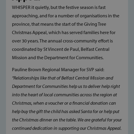
WHISPER it quietly, but the festive season is fast
approaching, and for a number of organisations in the
province, that means the start of the Giving Tree
Christmas Appeal, which has served families here for
over 30 years. The annual cross-community effort is
coordinated by St Vincent de Paul, Belfast Central
Mission and the Department for Communities.
Pauline Brown Regional Manager for SVP said:
“Relationships like that of Belfast Central Mission and
Department for Communities help us to deliver help right
into the heart of local communities across the region at
Christmas, when a voucher or a financial donation can
help buy the gift the child has asked Santa for or help put
the Christmas dinner on the table. We are grateful for your
continued dedication in supporting our Christmas Appeal.