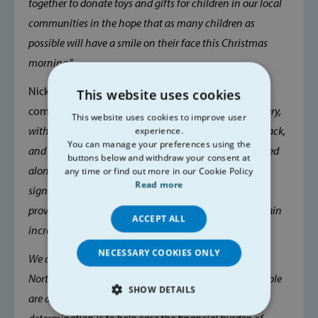
together to donate toys and gifts for children in our local
communities in the hope that as many children as
possible will have a smile on their face this Christmas
morning.”
Nicky Conway, CEO of Belfast Central Mission
This website uses cookies
comments:
“Last year's response was truly extraordinary,
This website uses cookies to improve user
with over 5,000 children receiving some form of gift pack,
experience.
You can manage your preferences using the
and thousands in vouchers and financial aid distributed
buttons below and withdraw your consent at
alongside toy gifts. This undoubtedly has made a
any time or find out more in our Cookie Policy
Read more
significant difference to many families across our
province, but we anticipate that demand will once again
ACCEPT ALL
increase this year.
NECESSARY COOKIES ONLY
We are still seeing challenging figures for poverty in
Northern Ireland, and the nature of who and how people
SHOW DETAILS
are affected is changing. Please support us in our