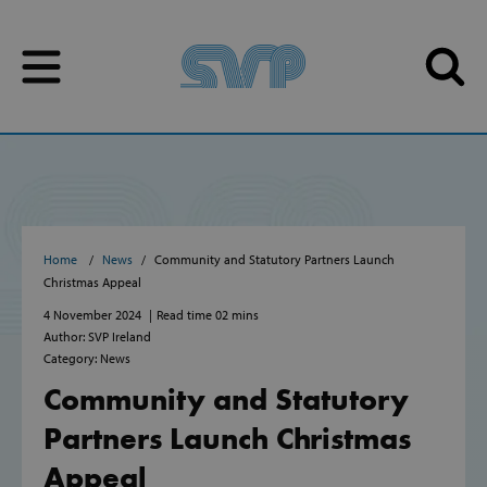
Skip to content
Skip to content
Home
News
Community and Statutory Partners Launch
Christmas Appeal
4 November 2024
Read time 02 mins
Author: SVP Ireland
Category: News
Community and Statutory
Partners Launch Christmas
Appeal