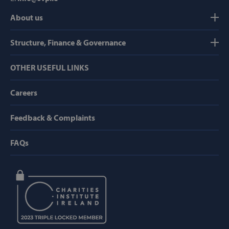
AWSALB
Amazon.com
About us
Inc.
www.svp.ie
Structure, Finance & Governance
OTHER USEFUL LINKS
Careers
Feedback & Complaints
Google Privacy Policy
FAQs
CookieScriptConsent
CookieScript
www.svp.ie