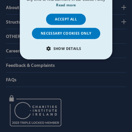
Read more
About us
ACCEPT ALL
Structure, Finance & Governance
NECESSARY COOKIES ONLY
OTHER USEFUL LINKS
SHOW DETAILS
Careers
STRICTLY NECESSARY
Feedback & Complaints
PERFORMANCE
FAQs
TARGETING
FUNCTIONALITY
Strictly necessary
Performance