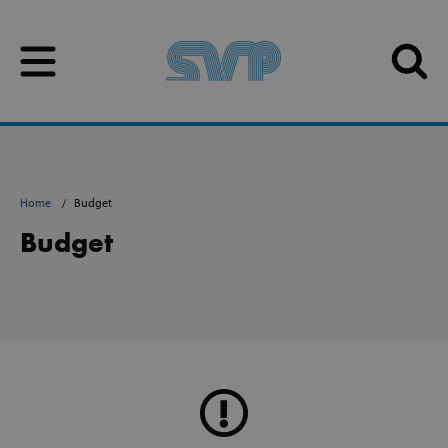
Skip to content
Skip to content
Home
Budget
Budget