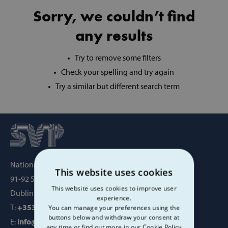
Sorry, we couldn’t find
any results
Try to remove some filters
Check your spelling and try again
Try a similar but different search term
National Office, SVP House,
This website uses cookies
91-92 Sean MacDermott Street,
This website uses cookies to improve user
Dublin 1, Ireland, D01 WV38
experience.
T:
+353 1 884 8200
You can manage your preferences using the
buttons below and withdraw your consent at
E:
info@svp.ie
any time or find out more in our Cookie Policy