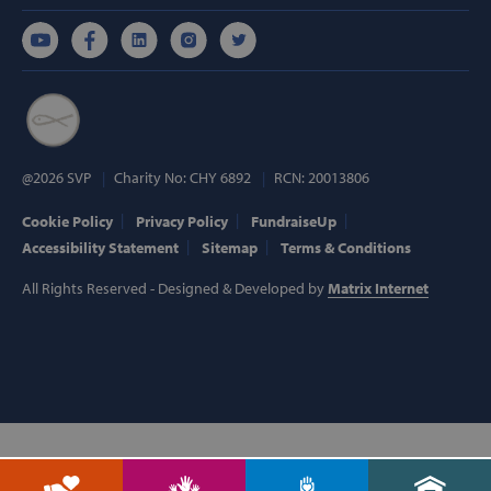
Targeting
Functionality
Strictly necessary cookies allow core website
functionality such as user login and account
management. The website cannot be used
properly without strictly necessary cookies.
Provider /
Name
Domain
@2026 SVP
Charity No: CHY 6892
RCN: 20013806
popup_show
https://svp.ie/
Cookie Policy
Privacy Policy
FundraiseUp
Accessibility Statement
Sitemap
Terms & Conditions
AWSALB
Amazon.com
Inc.
www.svp.ie
All Rights Reserved - Designed & Developed by
Matrix Internet
Google Privacy Policy