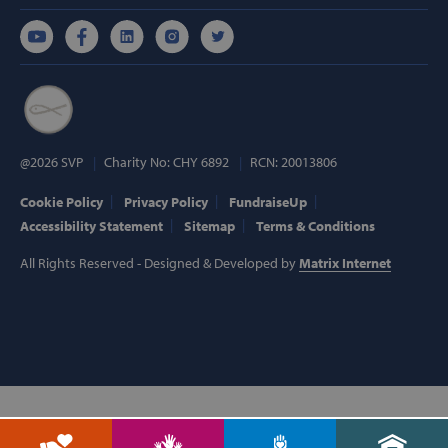
Targeting
Functionality
Strictly necessary cookies allow core website
functionality such as user login and account
management. The website cannot be used
properly without strictly necessary cookies.
Provider /
Name
Domain
@2026 SVP
Charity No: CHY 6892
RCN: 20013806
popup_show
https://svp.ie/
Cookie Policy
Privacy Policy
FundraiseUp
Accessibility Statement
Sitemap
Terms & Conditions
AWSALB
Amazon.com
Inc.
www.svp.ie
All Rights Reserved - Designed & Developed by
Matrix Internet
Google Privacy Policy