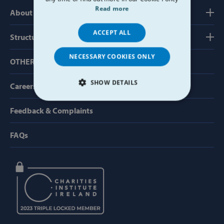
Read more
About us
ACCEPT ALL
Structure, Finance & Governance
NECESSARY COOKIES ONLY
OTHER USEFUL LINKS
SHOW DETAILS
Careers
STRICTLY NECESSARY
Feedback & Complaints
PERFORMANCE
FAQs
TARGETING
FUNCTIONALITY
Strictly necessary
Performance