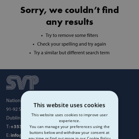
Sorry, we couldn’t find
any results
Try to remove some filters
Check your spelling and try again
Try a similar but different search term
National Office, SVP House,
This website uses cookies
91-92 Sean MacDermott Street,
This website uses cookies to improve user
Dublin 1, Ireland, D01 WV38
experience.
T:
+353 1 884 8200
You can manage your preferences using the
buttons below and withdraw your consent at
E:
info@svp.ie
any time or find out more in our Cookie Policy