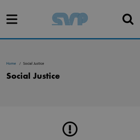
Skip to content
Skip to content
Home
Social Justice
Social Justice