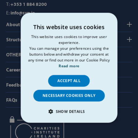
T:
+353 1 884 8200
E:
info@svp.ie
About us
This website uses cookies
This website uses cookies to improve user
Structure, Finance & Governance
experience.
You can manage your preferences using the
OTHER USEFUL LINKS
buttons below and withdraw your consent at
any time or find out more in our Cookie Policy
Read more
Careers
ACCEPT ALL
Feedback & Complaints
NECESSARY COOKIES ONLY
FAQs
SHOW DETAILS
STRICTLY NECESSARY