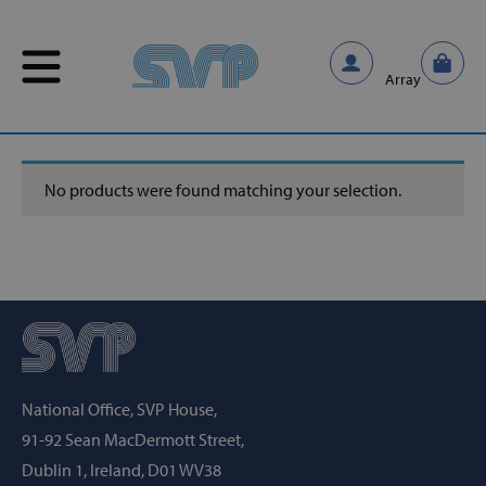
Skip to content
Skip to content
Home
/
Untitled
Array
No products were found matching your selection.
National Office, SVP House,
91-92 Sean MacDermott Street,
Dublin 1, Ireland, D01 WV38