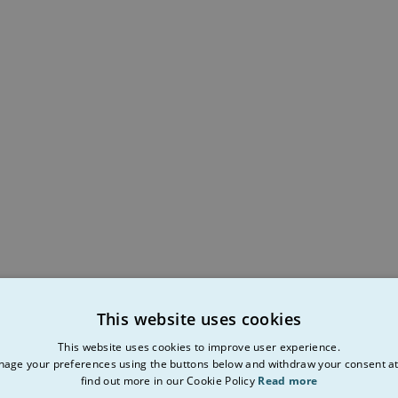
This website uses cookies
This website uses cookies to improve user experience.
age your preferences using the buttons below and withdraw your consent at
find out more in our Cookie Policy
Read more