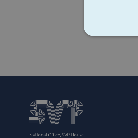
STRICT
Strictly necessary cookies 
without strictly necessary co
Name
popup_show
AWSALB
National Office, SVP House,