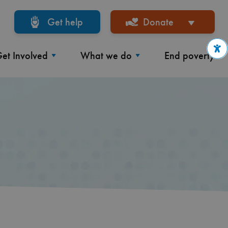
Get help
Donate
et Involved
What we do
End poverty