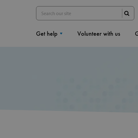
Get help
Volunteer with us
G