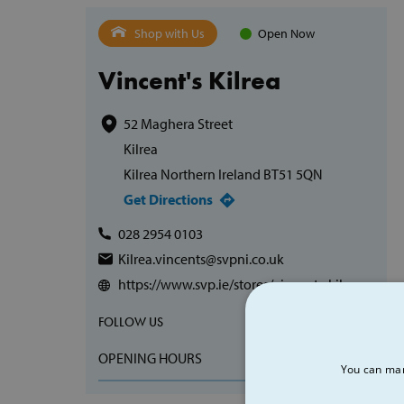
Shop with Us
Open Now
Vincent's Kilrea
52 Maghera Street
Kilrea
Kilrea Northern Ireland BT51 5QN
Get Directions
028 2954 0103
Kilrea.vincents@svpni.co.uk
https://www.svp.ie/stores/vincents-kilrea
FOLLOW US
OPENING HOURS
You can man