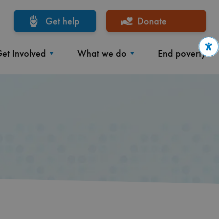
Get help
Donate
et Involved
What we do
End poverty