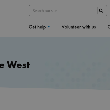
Get help
Volunteer with us
G
le West