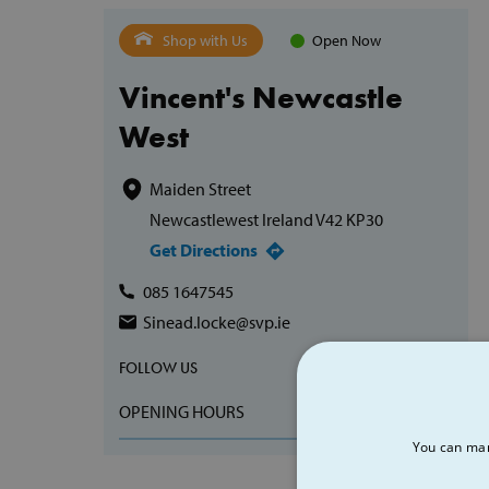
Shop with Us
Open Now
Vincent's Newcastle
West
Maiden Street
Newcastlewest Ireland V42 KP30
Get Directions
085 1647545
Sinead.locke@svp.ie
FOLLOW US
OPENING HOURS
You can man