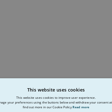
This website uses cookies
This website uses cookies to improve user experience.
age your preferences using the buttons below and withdraw your consent at
find out more in our Cookie Policy
Read more