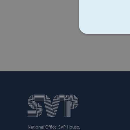
STRICT
Strictly necessary cookies 
without strictly necessary co
Name
popup_show
AWSALB
National Office, SVP House,