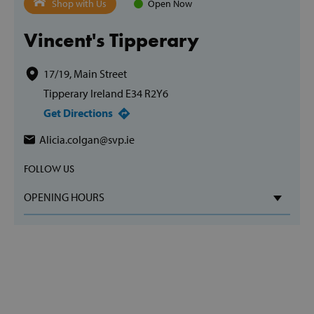
Shop with Us
Open Now
Vincent's Tipperary
17/19, Main Street
Tipperary Ireland E34 R2Y6
Get Directions
Alicia.colgan@svp.ie
FOLLOW US
OPENING HOURS