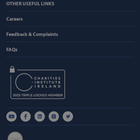
OTHER USEFUL LINKS
Targeting
Functionality
Careers
Strictly necessary cookies allow core website
functionality such as user login and account
management. The website cannot be used
properly without strictly necessary cookies.
Feedback & Complaints
Provider /
Name
Domain
FAQs
popup_show
https://svp.ie/
AWSALB
Amazon.com
Inc.
www.svp.ie
Google Privacy Policy