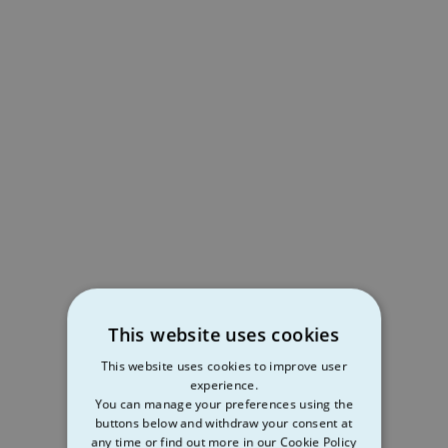
This website uses cookies
This website uses cookies to improve user
experience.
You can manage your preferences using the
buttons below and withdraw your consent at
any time or find out more in our Cookie Policy