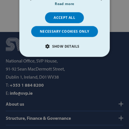
Read more
ACCEPT ALL
NECESSARY COOKIES ONLY
SHOW DETAILS
STRICTLY NECESSARY
National Office, SVP House,
91-92 Sean MacDermott Street,
PERFORMANCE
Dublin 1, Ireland, D01 WV38
T:
+353 1 884 8200
TARGETING
E:
info@svp.ie
FUNCTIONALITY
About us
Structure, Finance & Governance
Strictly necessary
Performance