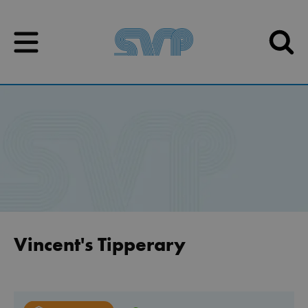
Skip to content
Skip to content
Vincent's Tipperary