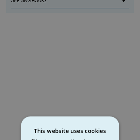
OPENING HOURS
This website uses cookies