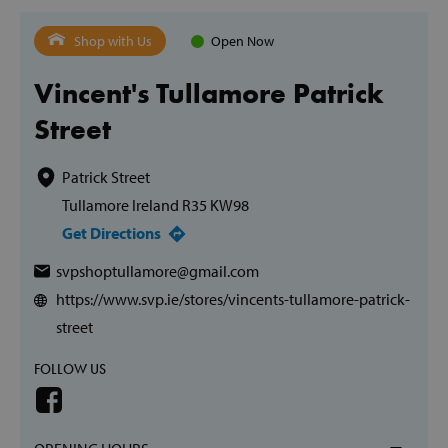
Shop with Us
Open Now
Vincent's Tullamore Patrick
Street
Patrick Street
Tullamore Ireland R35 KW98
Get Directions
svpshoptullamore@gmail.com
https://www.svp.ie/stores/vincents-tullamore-patrick-
street
FOLLOW US