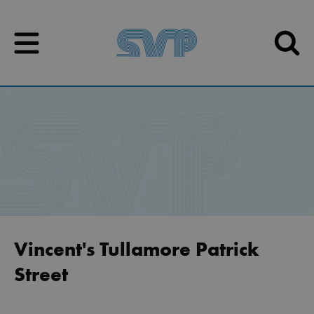
Skip to content
Skip to content
Vincent's Tullamore Patrick
Street