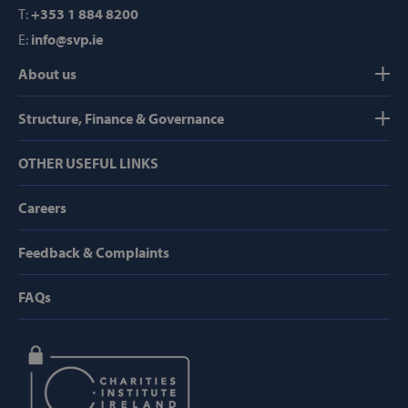
T:
+353 1 884 8200
E:
info@svp.ie
Strictly necessary
Performance
About us
Targeting
Functionality
Structure, Finance & Governance
Strictly necessary cookies allow core website
functionality such as user login and account
management. The website cannot be used
OTHER USEFUL LINKS
properly without strictly necessary cookies.
Provider /
Careers
Name
Domain
popup_show
https://svp.ie/
Feedback & Complaints
AWSALB
Amazon.com
FAQs
Inc.
www.svp.ie