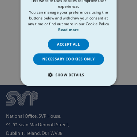
This website uses cookies to improve user
experience.
You can manage your preferences using the
buttons below and withdraw your consent at
any time or find out more in our Cookie Policy
Read more
ACCEPT ALL
NECESSARY COOKIES ONLY
SHOW DETAILS
STRICTLY NECESSARY
PERFORMANCE
National Office, SVP House,
TARGETING
91-92 Sean MacDermott Street,
FUNCTIONALITY
Dublin 1, Ireland, D01 WV38