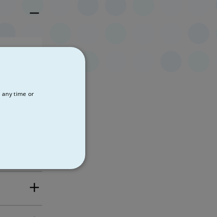
pects the
the SVP.
 any time or
de
NCTIONALITY