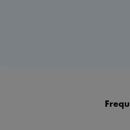
Frequ