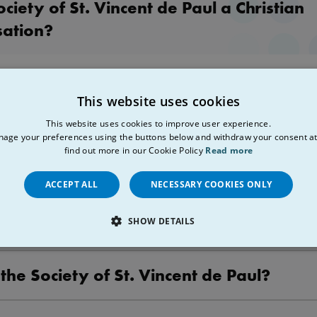
ociety of St. Vincent de Paul a Christian
sation?
a lay Christian Organisation. Membership is open to anyone who res
This website uses cookies
les of the Society. You do not need to be a Christian in order to join 
This website uses cookies to improve user experience.
age your preferences using the buttons below and withdraw your consent at
l Office/Shared Services Structure
find out more in our Cookie Policy
Read more
ACCEPT ALL
NECESSARY COOKIES ONLY
e the aims of the Society of St. Vincent 
SHOW DETAILS
LY NECESSARY
PERFORMANCE
TARGETING
FU
 the Society of St. Vincent de Paul?