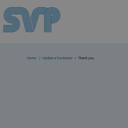
Skip to content
Skip to content
Home
Update a Fundraiser
Thank you