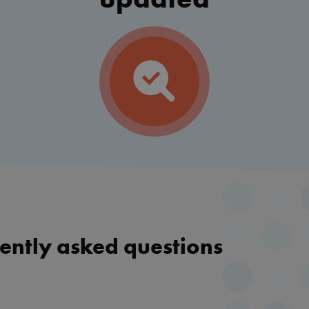
ently asked questions