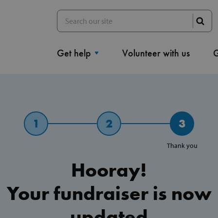
Get help
Volunteer with us
G
1
2
3
Thank you
Hooray!
Your fundraiser is now
updated