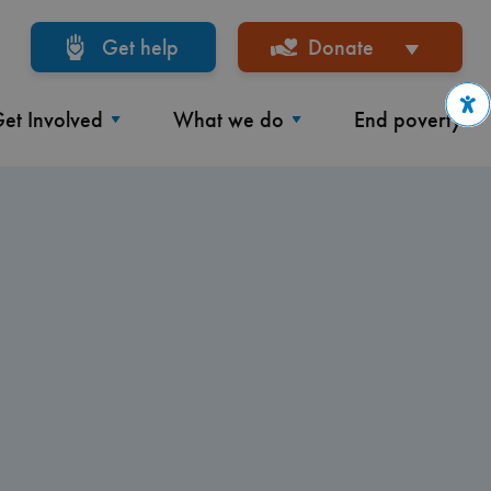
Get help
Donate
et Involved
What we do
End poverty