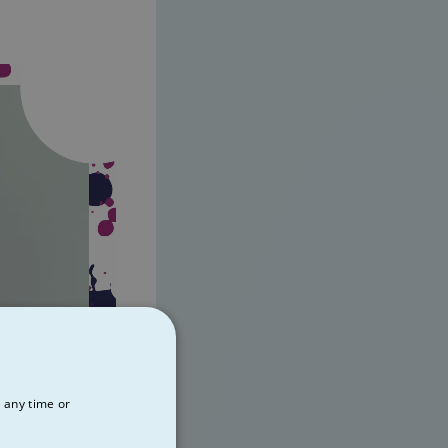
 any time or
00:22