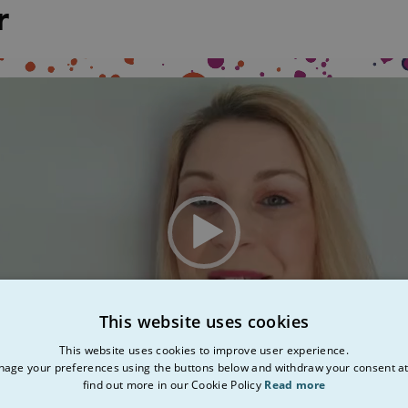
r
This website uses cookies
This website uses cookies to improve user experience.
age your preferences using the buttons below and withdraw your consent at
find out more in our Cookie Policy
Read more