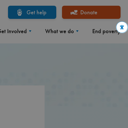
Get help
Donate
et Involved
What we do
End poverty