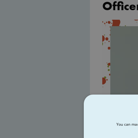
Office
Video
Player
You can man
00:00