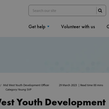
Get help
Volunteer with us
G
29 March 2023
Read time 00 mins
Mid West Youth Development Officer
Category: Young SVP
est Youth Development