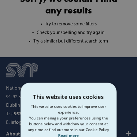
any results
Try to remove some filters
Check your spelling and try again
Try a similar but different search term
National Office, SVP House,
This website uses cookies
91-92 Sean MacDermott Street,
Dublin 1, Ireland, D01 WV38
This website uses cookies to improve user
experience.
T:
+353 1 884 8200
You can manage your preferences using the
E:
info@svp.ie
buttons below and withdraw your consent at
any time or find out more in our Cookie Policy
About us
Read more