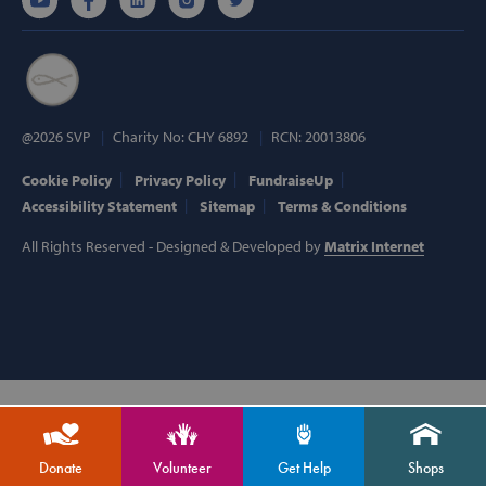
Targeting
Functionality
Strictly necessary cookies allow core website
functionality such as user login and account
management. The website cannot be used
properly without strictly necessary cookies.
Provider /
@2026 SVP
Charity No: CHY 6892
RCN: 20013806
Name
Domain
popup_show
https://svp.ie/
Cookie Policy
Privacy Policy
FundraiseUp
Accessibility Statement
Sitemap
Terms & Conditions
AWSALB
Amazon.com
Inc.
All Rights Reserved - Designed & Developed by
Matrix Internet
www.svp.ie
Google Privacy Policy
Donate
Volunteer
Get Help
Shops