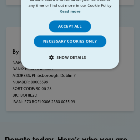
any time or find out more in our Cookie Policy
Read more
ACCEPT ALL
NECESSARY COOKIES ONLY
By bank transfer
SHOW DETAILS
NAME:
St. Vincent de Paul Council of Ireland
BANK:
Bank of Ireland
STRICTLY NECESSARY
ADDRESS:
Phibsborough, Dublin 7
NUMBER: 80005599
PERFORMANCE
SORT CODE:
90-06-23
BIC:
BOFIIE2D
TARGETING
IBAN:
IE70 BOFI 9006 2380 0055 99
FUNCTIONALITY
Donate today. Here's who you are