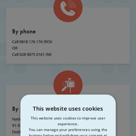
By phone
Call 0818 176 176 (ROI)
OR
Call 028 9075 0161 (NI)
By post
This website uses cookies
This website uses cookies to improve user
National Office, SVP House,
experience.
91-92 Sean MacDermott Street,
You can manage your preferences using the
Dublin 1, Ireland, D01 WV38
buttons below and withdraw your consent at