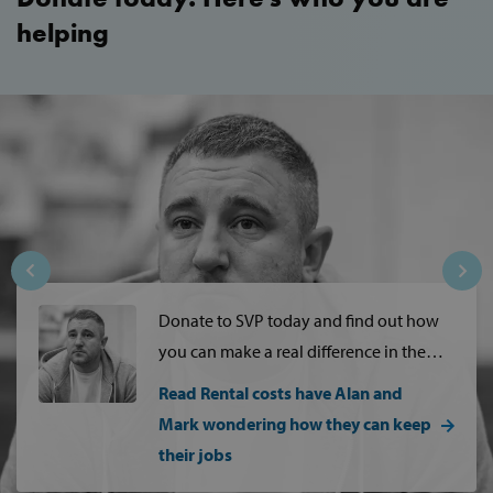
Strictly necessary
Performance
helping
Targeting
Functionality
Strictly necessary cookies allow core website
functionality such as user login and account
management. The website cannot be used
properly without strictly necessary cookies.
Provider /
Name
Domain
popup_show
https://svp.ie/
AWSALB
Amazon.com
Inc.
www.svp.ie
Donate to SVP today and find out how
you can make a real difference in the
lives of people living…
Read Rental costs have Alan and
Mark wondering how they can keep
their jobs