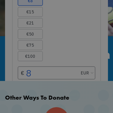
Other Ways To Donate