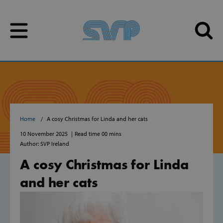
Skip to content
Skip to content
Home
A cosy Christmas for Linda and her cats
10 November 2025
Read time 00 mins
Author: SVP Ireland
A cosy Christmas for Linda
and her cats