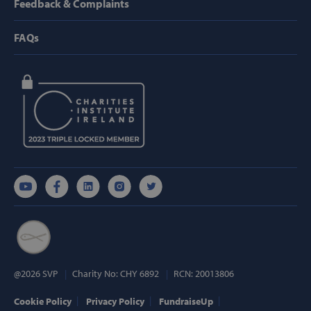
Feedback & Complaints
Strictly necessary cookies allow core website
functionality such as user login and account
management. The website cannot be used
FAQs
properly without strictly necessary cookies.
Provider /
Name
Domain
popup_show
https://svp.ie/
AWSALB
Amazon.com
Inc.
www.svp.ie
Google Privacy Policy
@2026 SVP
Charity No: CHY 6892
RCN: 20013806
Cookie Policy
Privacy Policy
FundraiseUp