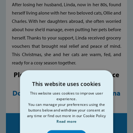
After losing her husband, Linda, now in her 80s, found
herself living alone with her two beloved cats, Ollie and
Charles. With her daughters abroad, she often worried
about how she’d manage, even putting her pets before
herself. Thanks to your support, Linda received grocery
vouchers that brought real relief and peace of mind.
This Christmas, she and her cats are warm, fed, and
ready for a cosy season together.
Please, help us make a difference
in people's lives.
This website uses cookies
Donate today at
www.svp.ie/dona
This website uses cookies to improve user
experience.
te
You can manage your preferences using the
buttons below and withdraw your consent at
any time or find out more in our Cookie Policy
Read more
Share on: