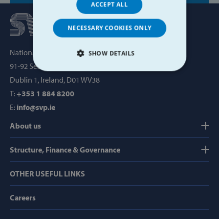
ACCEPT ALL
NECESSARY COOKIES ONLY
National Office, SVP House,
SHOW DETAILS
91-92 Sean MacDermott Street,
STRICTLY NECESSARY
Dublin 1, Ireland, D01 WV38
T:
+353 1 884 8200
PERFORMANCE
E:
info@svp.ie
TARGETING
About us
FUNCTIONALITY
Structure, Finance & Governance
OTHER USEFUL LINKS
Strictly necessary
Performance
Careers
Targeting
Functionality