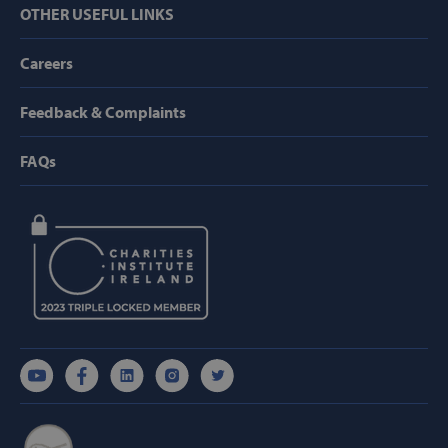
OTHER USEFUL LINKS
Careers
VISITOR_PRIVACY_METADATA
YouTube
.youtube.com
Feedback & Complaints
FAQs
AWSALBCORS
Amazon.com
Inc.
www.svp.ie