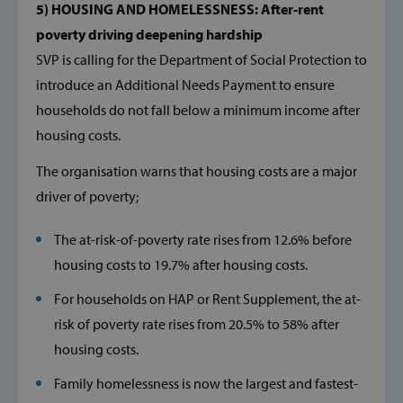
5) HOUSING AND HOMELESSNESS: After-rent
__cf_bm
Cloudflare Inc
.hcaptcha.com
poverty driving deepening hardship
SVP is calling for the Department of Social Protection to
introduce an Additional Needs Payment to ensure
households do not fall below a minimum income after
housing costs.
The organisation warns that housing costs are a major
wp_woocommerce_session_[abcdef0123456789]
www.svp.ie
{32}
driver of poverty;
The at-risk-of-poverty rate rises from 12.6% before
AWSALBTGCORS
Amazon Web
Services, Inc.
housing costs to 19.7% after housing costs.
www.svp.ie
For households on HAP or Rent Supplement, the at-
risk of poverty rate rises from 20.5% to 58% after
housing costs.
Family homelessness is now the largest and fastest-
hmt_id
Intuition