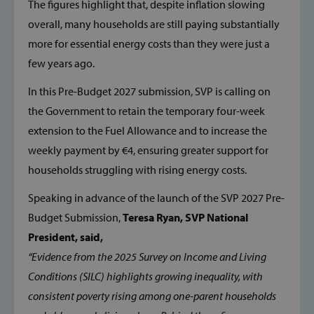
The figures highlight that, despite inflation slowing
overall, many households are still paying substantially
more for essential energy costs than they were just a
few years ago.
In this Pre-Budget 2027 submission, SVP is calling on
the Government to retain the temporary four-week
extension to the Fuel Allowance and to increase the
weekly payment by €4, ensuring greater support for
households struggling with rising energy costs.
Speaking in advance of the launch of the SVP 2027 Pre-
Budget Submission,
Teresa Ryan, SVP National
President, said,
“Evidence from the 2025 Survey on Income and Living
Conditions (SILC) highlights growing inequality, with
consistent poverty rising among one-parent households