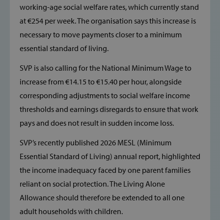
working-age social welfare rates, which currently stand
at €254 per week. The organisation says this increase is
necessary to move payments closer to a minimum
essential standard of living.
SVP is also calling for the National Minimum Wage to
increase from €14.15 to €15.40 per hour, alongside
corresponding adjustments to social welfare income
thresholds and earnings disregards to ensure that work
pays and does not result in sudden income loss.
SVP’s recently published 2026 MESL (Minimum
Essential Standard of Living) annual report, highlighted
the income inadequacy faced by one parent families
reliant on social protection. The Living Alone
Allowance should therefore be extended to all one
adult households with children.