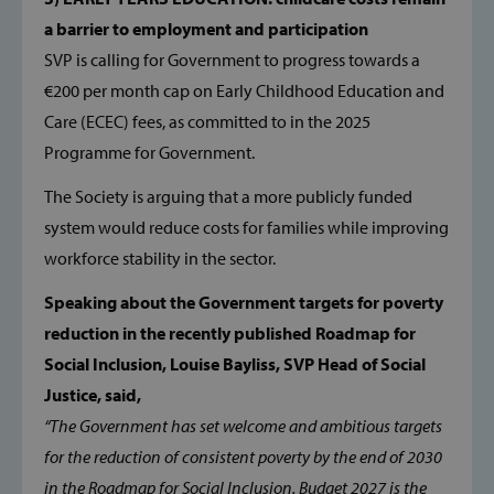
a barrier to employment and participation
TARGETING
SVP is calling for Government to progress towards a
€200 per month cap on Early Childhood Education and
FUNCTIONALITY
Care (ECEC) fees, as committed to in the 2025
Programme for Government.
The Society is arguing that a more publicly funded
Strictly necessary
Performance
system would reduce costs for families while improving
Targeting
Functionality
workforce stability in the sector.
Strictly necessary cookies allow core website
functionality such as user login and account
Speaking about the Government targets for poverty
management. The website cannot be used
properly without strictly necessary cookies.
reduction in the recently published Roadmap for
Provider /
Social Inclusion, Louise Bayliss, SVP Head of Social
Name
Domain
Justice, said,
popup_show
https://svp.ie/
“The Government has set welcome and ambitious targets
for the reduction of consistent poverty by the end of 2030
AWSALB
Amazon.com
Inc.
in the Roadmap for Social Inclusion. Budget 2027 is the
www.svp.ie