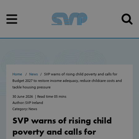
Skip to content
Skip to content
Home
News
SVP warns of rising child poverty and calls for
Budget 2027 to restore income adequacy, reduce childcare costs and
tackle housing pressure
30 June 2026
Read time 05 mins
Author: SVP Ireland
Category: News
SVP warns of rising child
poverty and calls for