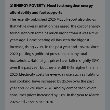
2) ENERGY POVERTY: Need to strengthen energy
affordability and fuel supports
The recently published 2026 MESL Report also shows
that while overall inflation has eased, the cost of energy
for households remains much higher than it was a few
years ago. Home heating oil has seen the biggest
increase, rising 72.4% in the past year and 186.8% since
2020, putting significant pressure on many rural
households. Natural gas prices have fallen slightly (3%)
over the past year, but they are still 84% higher than in
2020. Electricity costs for everyday use, such as lighting
and cooking, have increased by 25.6% over the past
year and 77.7% since 2020. And by comparison, overall
consumer prices increased by 3.6% in the year to March
2026 and 24.9% since 2020.