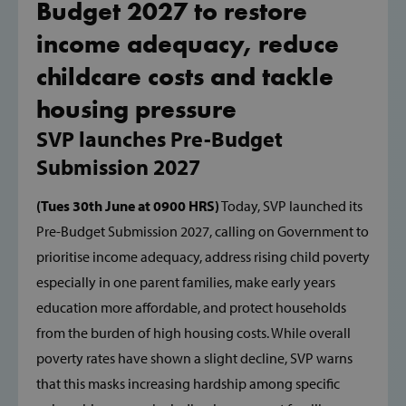
Budget 2027 to restore
income adequacy, reduce
childcare costs and tackle
housing pressure
SVP launches Pre-Budget
Submission 2027
(Tues 30th June at 0900 HRS)
Today, SVP launched its
Pre-Budget Submission 2027, calling on Government to
prioritise income adequacy, address rising child poverty
especially in one parent families, make early years
education more affordable, and protect households
from the burden of high housing costs. While overall
poverty rates have shown a slight decline, SVP warns
that this masks increasing hardship among specific