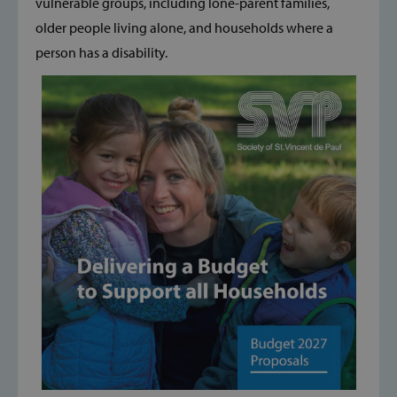
vulnerable groups, including lone-parent families,
older people living alone, and households where a
person has a disability.