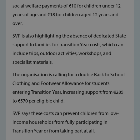
social welfare payments of €10 for children under 12
years of age and €18 for children aged 12 years and
__cf_bm
Cloudflare Inc
over.
.vimeo.com
SVP is also highlighting the absence of dedicated State
support to families for Transition Year costs, which can
include trips, outdoor activities, workshops, and
specialist materials.
The organisation is calling for a double Back to School
_cfuvid
.vimeo.com
Clothing and Footwear Allowance for students
entering Transition Year, increasing support from €285
to €570 per eligible child.
SVP says these costs can prevent children from low-
income households from fully participating in
Transition Year or from taking part at all.