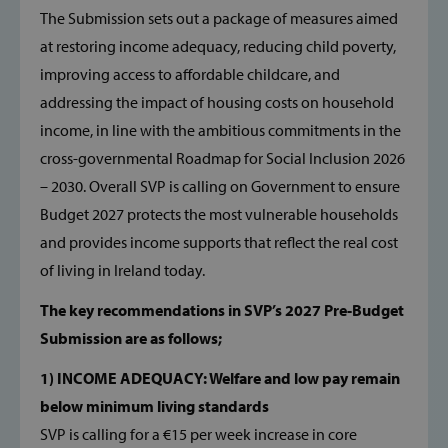
The Submission sets out a package of measures aimed
at restoring income adequacy, reducing child poverty,
improving access to affordable childcare, and
addressing the impact of housing costs on household
income, in line with the ambitious commitments in the
cross-governmental Roadmap for Social Inclusion 2026
– 2030. Overall SVP is calling on Government to ensure
Budget 2027 protects the most vulnerable households
and provides income supports that reflect the real cost
of living in Ireland today.
The key recommendations in SVP’s 2027 Pre-Budget
Submission are as follows;
1) INCOME ADEQUACY: Welfare and low pay remain
below minimum living standards
SVP is calling for a €15 per week increase in core