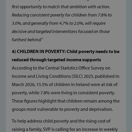
first opportunity to match that ambition with action.
Reducing consistent poverty for children from 7.8% to
3.0%, and generally from 4.7% to 2.0%, will require
decisive and targeted interventions focused on those
furthest behind.”
4) CHILDREN IN POVERTY: Child poverty needs to be
Google Privacy Policy
reduced through targeted income supports
According to the Central Statistics Office Survey on
Income and Living Conditions (SILC) 2025, published in
March 2026, 15.5% of children in Ireland were at risk of
CookieScriptConsent
CookieScript
www.svp.ie
poverty, while 7.8% were living in consistent poverty.
These figures highlight that children remain among the
groups most vulnerable to poverty and deprivation.
To help address child poverty and the rising cost of
raising a family, SVP is calling for an increase in weekly