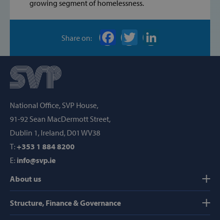
Machines, Inc
growing segment of homelessness.
(hCaptcha)
api.hcaptcha.
Share on:
fundraiseup_func
.svp.ie
PHPSESSID
PHP.net
www.svp.ie
National Office, SVP House,
91-92 Sean MacDermott Street,
Dublin 1, Ireland, D01 WV38
T:
+353 1 884 8200
E:
info@svp.ie
About us
Structure, Finance & Governance