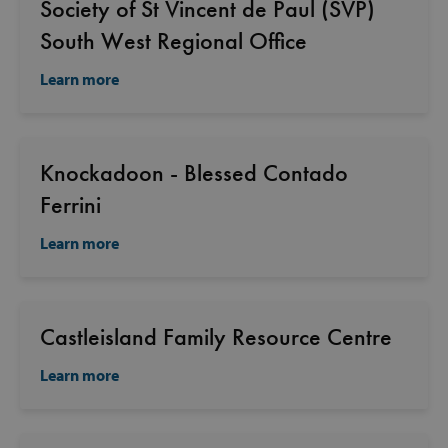
Society of St Vincent de Paul (SVP)
South West Regional Office
Learn more
Knockadoon - Blessed Contado
Ferrini
Learn more
Castleisland Family Resource Centre
Learn more