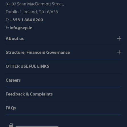
91-92 Sean MacDermott Street,
Provider /
Name
Dublin 1, Ireland, D01 WV38
Domain
T:
+353 1 884 8200
popup_show
https://svp.ie/
E:
info@svp.ie
AWSALB
Amazon.com
Inc.
About us
www.svp.ie
Structure, Finance & Governance
OTHER USEFUL LINKS
Careers
Google Privacy Policy
Feedback & Complaints
FAQs
CookieScriptConsent
CookieScript