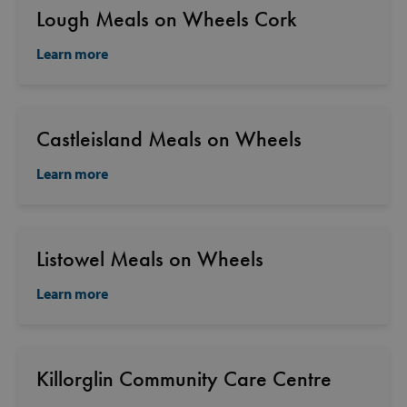
Lough Meals on Wheels Cork
Learn more
Castleisland Meals on Wheels
Learn more
Listowel Meals on Wheels
Learn more
Killorglin Community Care Centre