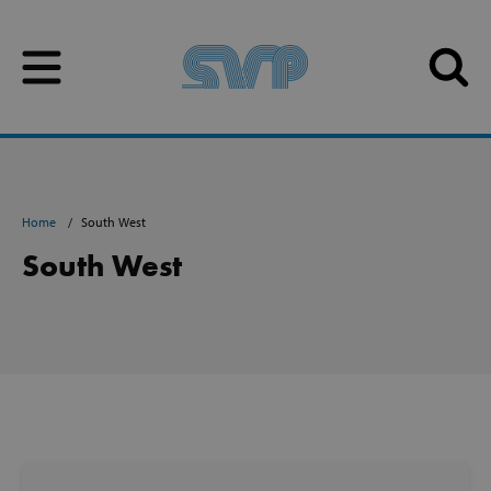
Skip to content
Skip to content
Home
South West
South West