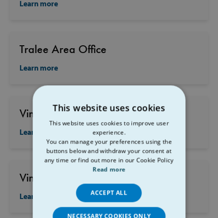
Learn more
Tralee Area Office
Learn more
This website uses cookies
Vincent's Carrigtwohill
This website uses cookies to improve user
Learn more
experience.
You can manage your preferences using the
buttons below and withdraw your consent at
any time or find out more in our Cookie Policy
Read more
Vincent's Clonakilty
ACCEPT ALL
Learn more
NECESSARY COOKIES ONLY