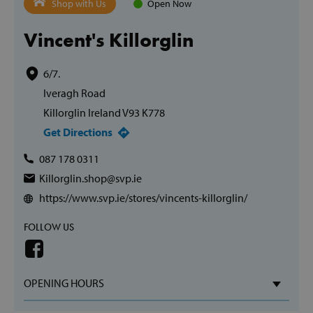
Shop with Us
Open Now
Vincent's Killorglin
6/7.
Iveragh Road
Killorglin Ireland V93 K778
Get Directions
087 178 0311
Killorglin.shop@svp.ie
https://www.svp.ie/stores/vincents-killorglin/
FOLLOW US
OPENING HOURS