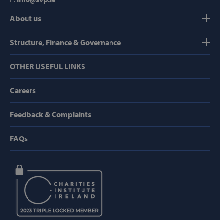
About us
Strictly necessary
Performance
Targeting
Functionality
Structure, Finance & Governance
Strictly necessary cookies allow core website
OTHER USEFUL LINKS
functionality such as user login and account
management. The website cannot be used
properly without strictly necessary cookies.
Careers
Provider /
Name
Domain
Feedback & Complaints
popup_show
https://svp.ie/
FAQs
AWSALB
Amazon.com
Inc.
www.svp.ie