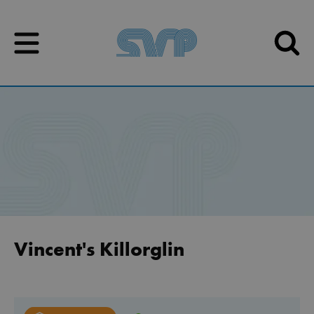
Skip to content
Skip to content
Vincent's Killorglin