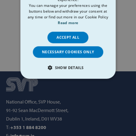
You can manage your preferences using the
buttons below and withdraw your consent at
any time or find out more in our Cookie Policy
Read more
ACCEPT ALL
NECESSARY COOKIES ONLY
SHOW DETAILS
STRICTLY NECESSARY
PERFORMANCE
National Office, SVP House,
TARGETING
91-92 Sean MacDermott Street,
Dublin 1, Ireland, D01 WV38
FUNCTIONALITY
T:
+353 1 884 8200
E:
info@svp.ie