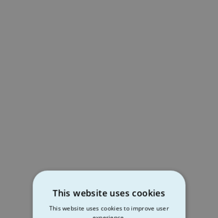
This website uses cookies
This website uses cookies to improve user
experience.