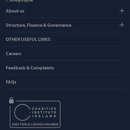
About us
Strictly necessary
Performance
Targeting
Functionality
Structure, Finance & Governance
Strictly necessary cookies allow core website
OTHER USEFUL LINKS
functionality such as user login and account
management. The website cannot be used
properly without strictly necessary cookies.
Careers
Provider /
Name
Domain
Feedback & Complaints
popup_show
https://svp.ie/
FAQs
AWSALB
Amazon.com
Inc.
www.svp.ie