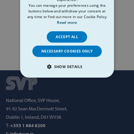
You can manage your preferences using the
buttons below and withdraw your consent at
any time or find out more in our Cookie Policy
Read more
ACCEPT ALL
NECESSARY COOKIES ONLY
SHOW DETAILS
STRICTLY NECESSARY
PERFORMANCE
National Office, SVP House,
TARGETING
91-92 Sean MacDermott Street,
Dublin 1, Ireland, D01 WV38
FUNCTIONALITY
T:
+353 1 884 8200
E:
info@svp.ie