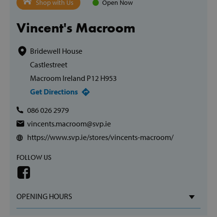
Shop with Us
Open Now
Vincent's Macroom
Bridewell House
Castlestreet
Macroom Ireland P12 H953
Get Directions
086 026 2979
vincents.macroom@svp.ie
https://www.svp.ie/stores/vincents-macroom/
FOLLOW US
OPENING HOURS