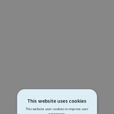
This website uses cookies
This website uses cookies to improve user
experience.