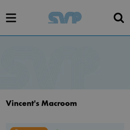
Skip to content
Skip to content
Vincent's Macroom