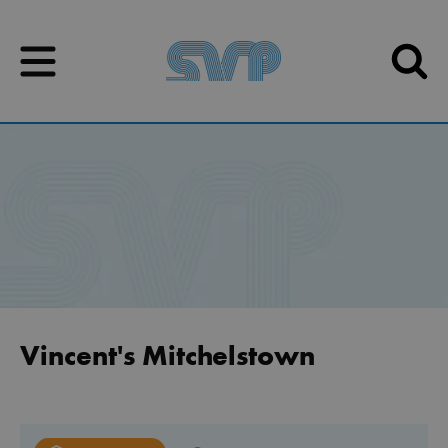
Skip to content
Skip to content
Vincent's Mitchelstown