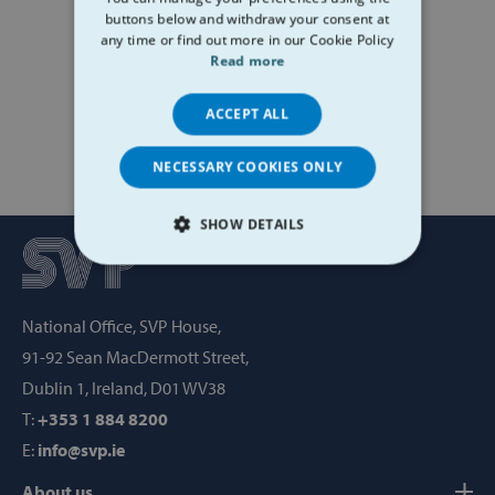
buttons below and withdraw your consent at
any time or find out more in our Cookie Policy
Read more
ACCEPT ALL
NECESSARY COOKIES ONLY
SHOW DETAILS
STRICTLY NECESSARY
National Office, SVP House,
PERFORMANCE
91-92 Sean MacDermott Street,
TARGETING
Dublin 1, Ireland, D01 WV38
T:
+353 1 884 8200
FUNCTIONALITY
E:
info@svp.ie
About us