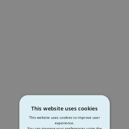
This website uses cookies
This website uses cookies to improve user
experience.
You can manage your preferences using the