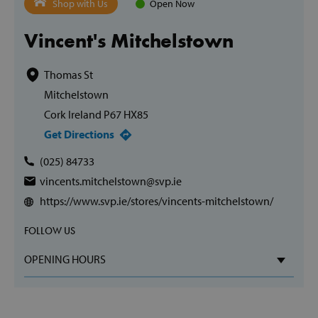
Shop with Us
Open Now
Vincent's Mitchelstown
Thomas St
Mitchelstown
Cork Ireland P67 HX85
Get Directions
(025) 84733
vincents.mitchelstown@svp.ie
https://www.svp.ie/stores/vincents-mitchelstown/
FOLLOW US
OPENING HOURS