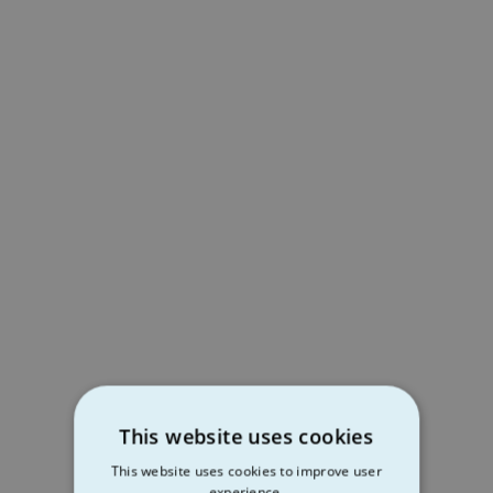
This website uses cookies
This website uses cookies to improve user
experience.