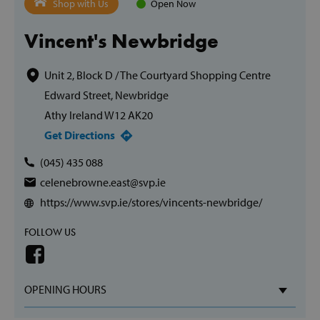
Shop with Us
Open Now
Vincent's Newbridge
Unit 2, Block D / The Courtyard Shopping Centre
Edward Street, Newbridge
Athy Ireland W12 AK20
Get Directions
(045) 435 088
celenebrowne.east@svp.ie
https://www.svp.ie/stores/vincents-newbridge/
FOLLOW US
OPENING HOURS