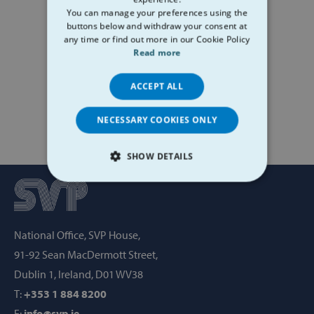
You can manage your preferences using the
buttons below and withdraw your consent at
any time or find out more in our Cookie Policy
Read more
ACCEPT ALL
NECESSARY COOKIES ONLY
SHOW DETAILS
STRICTLY NECESSARY
PERFORMANCE
National Office, SVP House,
TARGETING
91-92 Sean MacDermott Street,
Dublin 1, Ireland, D01 WV38
FUNCTIONALITY
T:
+353 1 884 8200
E:
info@svp.ie