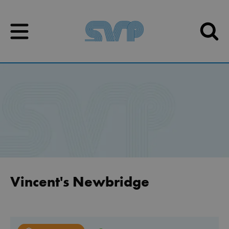
Skip to content
Skip to content
Vincent's Newbridge