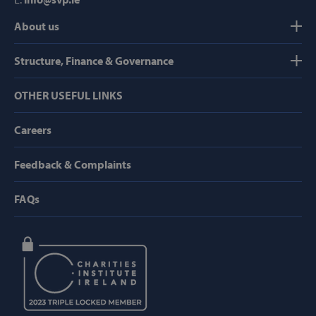
About us
Strictly necessary
Performance
Targeting
Functionality
Structure, Finance & Governance
Strictly necessary cookies allow core website
OTHER USEFUL LINKS
functionality such as user login and account
management. The website cannot be used
properly without strictly necessary cookies.
Careers
Provider /
Name
Domain
Feedback & Complaints
popup_show
https://svp.ie/
FAQs
AWSALB
Amazon.com
Inc.
www.svp.ie