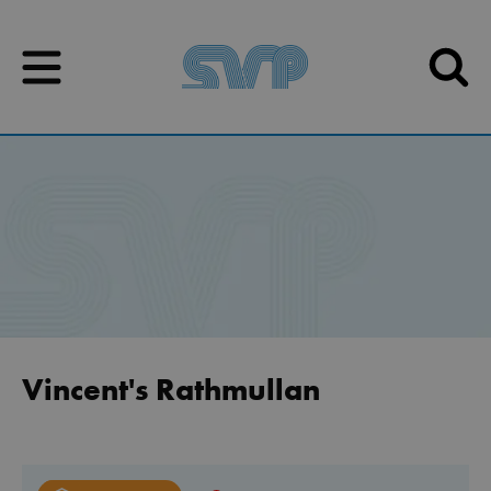
Skip to content
Skip to content
Vincent's Rathmullan