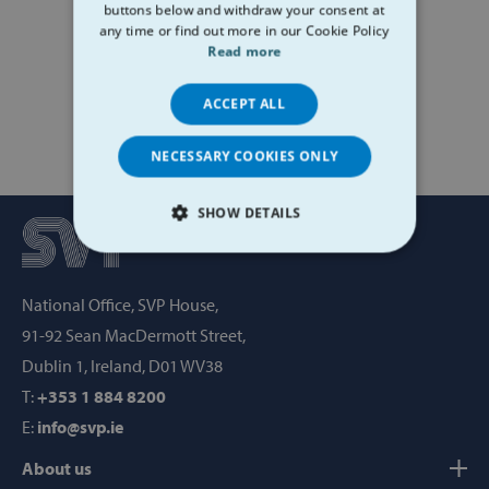
buttons below and withdraw your consent at
any time or find out more in our Cookie Policy
Read more
ACCEPT ALL
NECESSARY COOKIES ONLY
SHOW DETAILS
STRICTLY NECESSARY
National Office, SVP House,
PERFORMANCE
91-92 Sean MacDermott Street,
TARGETING
Dublin 1, Ireland, D01 WV38
T:
+353 1 884 8200
FUNCTIONALITY
E:
info@svp.ie
About us