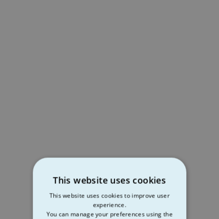
This website uses cookies
This website uses cookies to improve user
experience.
You can manage your preferences using the