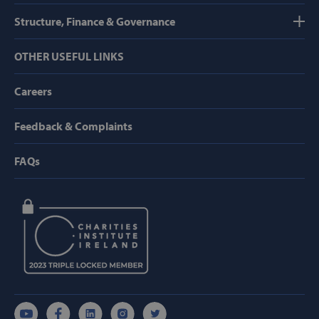
Strictly necessary
Performance
Structure, Finance & Governance
Targeting
Functionality
OTHER USEFUL LINKS
Strictly necessary cookies allow core website
functionality such as user login and account
management. The website cannot be used
Careers
properly without strictly necessary cookies.
Provider /
Feedback & Complaints
Name
Domain
popup_show
https://svp.ie/
FAQs
AWSALB
Amazon.com
Inc.
www.svp.ie