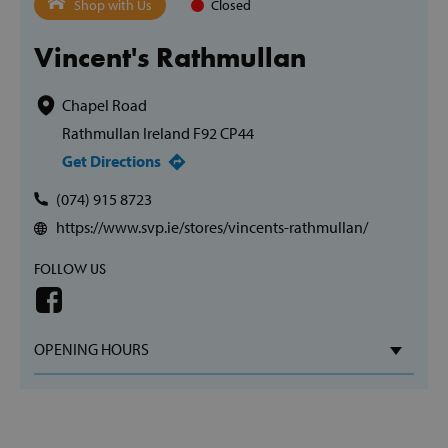
Shop with Us
Closed
Vincent's Rathmullan
Chapel Road
Rathmullan Ireland F92 CP44
Get Directions
(074) 915 8723
https://www.svp.ie/stores/vincents-rathmullan/
FOLLOW US
OPENING HOURS