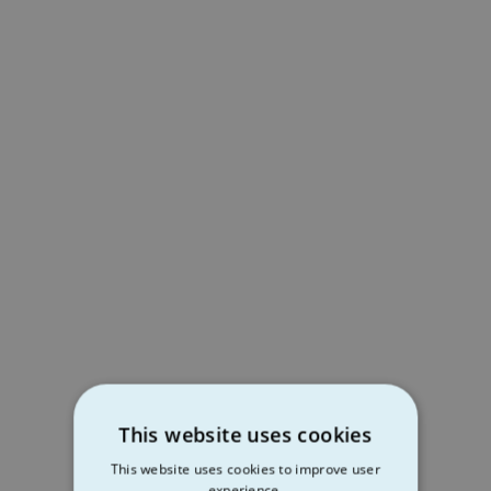
This website uses cookies
This website uses cookies to improve user
experience.