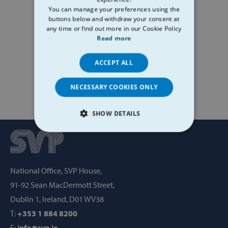
You can manage your preferences using the
buttons below and withdraw your consent at
any time or find out more in our Cookie Policy
Read more
ACCEPT ALL
NECESSARY COOKIES ONLY
SHOW DETAILS
STRICTLY NECESSARY
PERFORMANCE
National Office, SVP House,
TARGETING
91-92 Sean MacDermott Street,
Dublin 1, Ireland, D01 WV38
FUNCTIONALITY
T:
+353 1 884 8200
E:
info@svp.ie