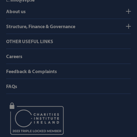
About us
Strictly necessary
Performance
Targeting
Functionality
Structure, Finance & Governance
Strictly necessary cookies allow core website
OTHER USEFUL LINKS
functionality such as user login and account
management. The website cannot be used
properly without strictly necessary cookies.
Careers
Provider /
Name
Domain
Feedback & Complaints
popup_show
https://svp.ie/
FAQs
AWSALB
Amazon.com
Inc.
www.svp.ie