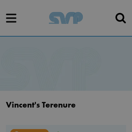
Skip to content
Skip to content
Vincent's Terenure