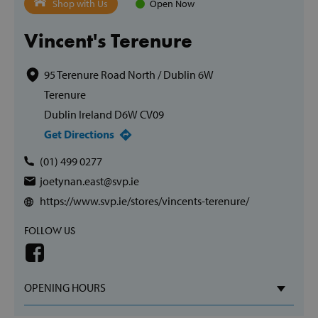
Shop with Us
Open Now
Vincent's Terenure
95 Terenure Road North / Dublin 6W
Terenure
Dublin Ireland D6W CV09
Get Directions
(01) 499 0277
joetynan.east@svp.ie
https://www.svp.ie/stores/vincents-terenure/
FOLLOW US
OPENING HOURS