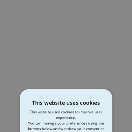
This website uses cookies
This website uses cookies to improve user
experience.
You can manage your preferences using the
buttons below and withdraw your consent at