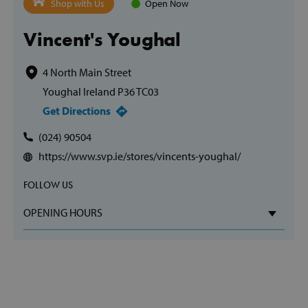
Shop with Us
Open Now
Vincent's Youghal
4 North Main Street
Youghal Ireland P36 TC03
Get Directions
(024) 90504
https://www.svp.ie/stores/vincents-youghal/
FOLLOW US
OPENING HOURS