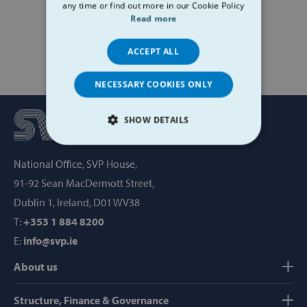
any time or find out more in our Cookie Policy
Read more
ACCEPT ALL
NECESSARY COOKIES ONLY
SHOW DETAILS
STRICTLY NECESSARY
National Office, SVP House,
91-92 Sean MacDermott Street,
PERFORMANCE
Dublin 1, Ireland, D01 WV38
TARGETING
T:
+353 1 884 8200
E:
info@svp.ie
FUNCTIONALITY
About us
Structure, Finance & Governance