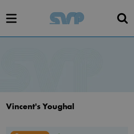
Skip to content
Skip to content
Vincent's Youghal