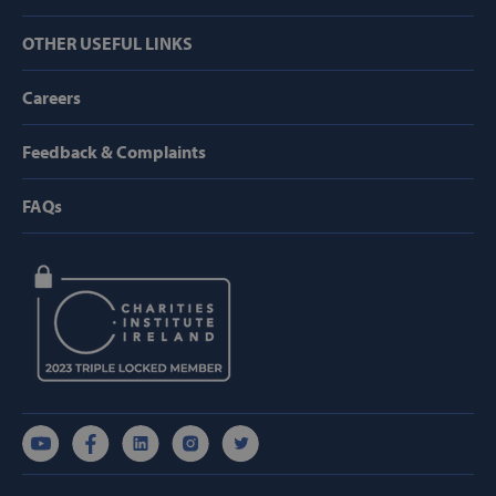
Strictly necessary
Performance
Targeting
Functionality
OTHER USEFUL LINKS
Strictly necessary cookies allow core website
Careers
functionality such as user login and account
management. The website cannot be used
properly without strictly necessary cookies.
Feedback & Complaints
Provider /
Name
Domain
FAQs
popup_show
https://svp.ie/
AWSALB
Amazon.com
Inc.
www.svp.ie