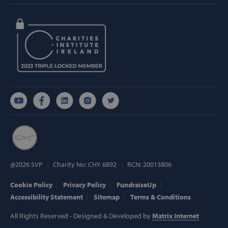
Strictly necessary
Performance
Targeting
Functionality
Strictly necessary cookies allow core website
functionality such as user login and account
management. The website cannot be used
properly without strictly necessary cookies.
Provider /
Name
Domain
popup_show
https://svp.ie/
AWSALB
Amazon.com
Inc.
www.svp.ie
@2026 SVP
Charity No: CHY 6892
RCN: 20013806
Cookie Policy
Privacy Policy
FundraiseUp
Accessibility Statement
Sitemap
Terms & Conditions
All Rights Reserved - Designed & Developed by
Matrix Internet