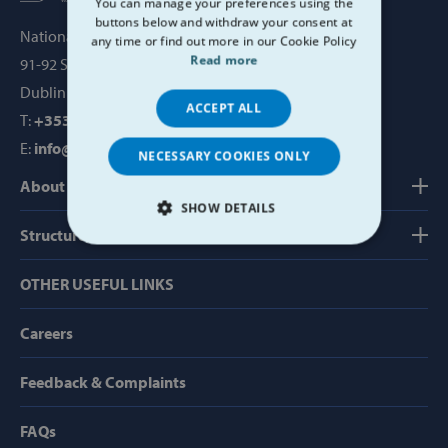
You can manage your preferences using the
buttons below and withdraw your consent at
National Office, SVP House,
any time or find out more in our Cookie Policy
Read more
91-92 Sean MacDermott Street,
Dublin 1, Ireland, D01 WV38
ACCEPT ALL
T:
+353 1 884 8200
E:
info@svp.ie
NECESSARY COOKIES ONLY
About us
SHOW DETAILS
Structure, Finance & Governance
STRICTLY NECESSARY
OTHER USEFUL LINKS
PERFORMANCE
Careers
TARGETING
Feedback & Complaints
FUNCTIONALITY
FAQs