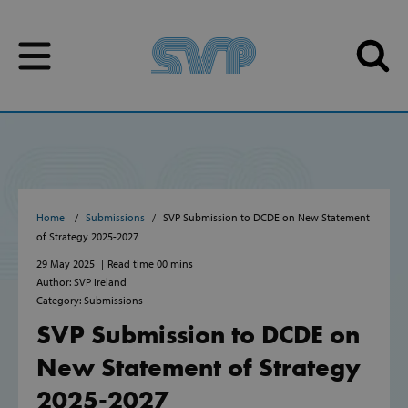
Skip to content
Skip to content
Home
Submissions
SVP Submission to DCDE on New Statement
of Strategy 2025-2027
29 May 2025
Read time 00 mins
Author: SVP Ireland
Category: Submissions
SVP Submission to DCDE on
New Statement of Strategy
2025-2027