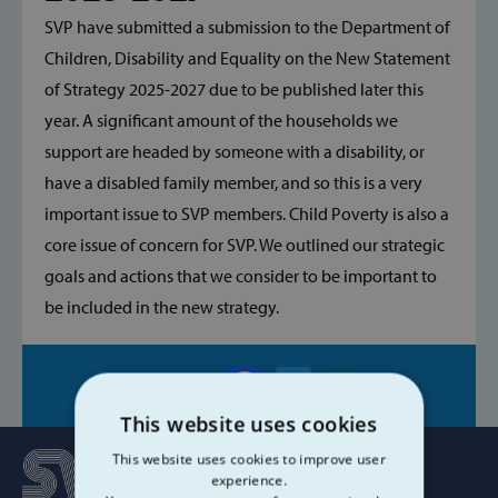
SVP have submitted a submission to the Department of
Children, Disability and Equality on the New Statement
of Strategy 2025-2027 due to be published later this
year. A significant amount of the households we
support are headed by someone with a disability, or
have a disabled family member, and so this is a very
important issue to SVP members. Child Poverty is also a
core issue of concern for SVP. We outlined our strategic
goals and actions that we consider to be important to
be included in the new strategy.
Share on:
This website uses cookies
This website uses cookies to improve user
experience.