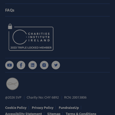
FAQs
Strictly necessary
Performance
Targeting
Functionality
Strictly necessary cookies allow core website
functionality such as user login and account
management. The website cannot be used
properly without strictly necessary cookies.
Provider /
Name
Domain
popup_show
https://svp.ie/
AWSALB
Amazon.com
Inc.
www.svp.ie
@2026 SVP
Charity No: CHY 6892
RCN: 20013806
Cookie Policy
Privacy Policy
FundraiseUp
Accessibility Statement
Sitemap
Terms & Conditions