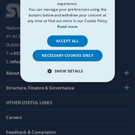
experience.
You can manage your preferences using the
buttons below and withdraw your consent at
any time or find out more in our Cookie Policy
Read more
National Office, SVP House,
91-92 Sean MacDermott Street,
ACCEPT ALL
Dublin 1, Ireland, D01 WV38
T:
+353 1 884 8200
NECESSARY COOKIES ONLY
E:
info@svp.ie
SHOW DETAILS
About us
STRICTLY NECESSARY
Structure, Finance & Governance
PERFORMANCE
OTHER USEFUL LINKS
TARGETING
Careers
FUNCTIONALITY
Feedback & Complaints