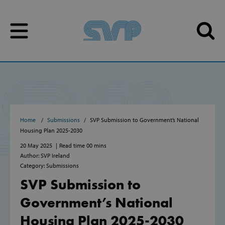
Skip to content
Skip to content
Home
Submissions
SVP Submission to Government’s National
Housing Plan 2025-2030
20 May 2025
Read time 00 mins
Author: SVP Ireland
Category: Submissions
SVP Submission to
Government’s National
Housing Plan 2025-2030