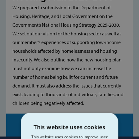
We prepared a submission to the Department of
Housing, Heritage, and Local Government on the
Government’s National Housing Strategy 2025-2030.
We set out our vision for the housing sector as well as
our member’s experiences of supporting low-income
households affected by homelessness and housing
insecurity. We also outline how the new housing plan
must not only examine how we can increase the
number of homes being built for current and future
demand, it must also address the issues that currently
exist, leading to thousands of individuals, families and
children being negatively affected.
Share on:
This website uses cookies
This website uses cookies to improve user