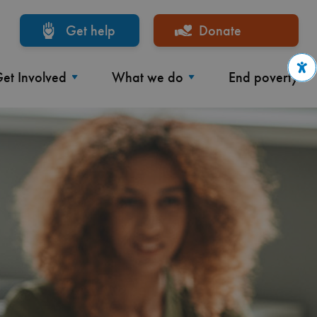
Get help
Donate
et Involved
What we do
End poverty