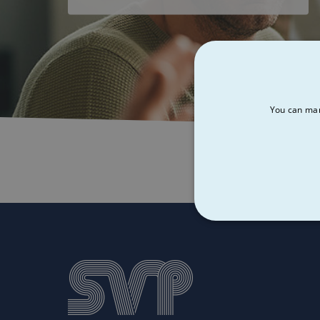
You can man
STRICT