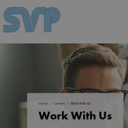
Skip to content
Skip to content
Home
Careers
Work With Us
Work With Us