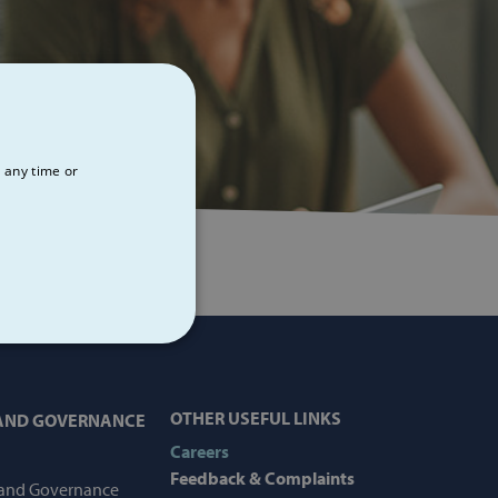
 any time or
NCTIONALITY
OTHER USEFUL LINKS
 AND GOVERNANCE
Careers
Feedback & Complaints
 and Governance