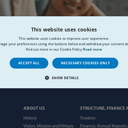
This website uses cookies
This website uses cookies to improve user experience.
age your preferences using the buttons below and withdraw your consent at
find out more in our Cookie Policy
Read more
ACCEPT ALL
NECESSARY COOKIES ONLY
SHOW DETAILS
LY NECESSARY
PERFORMANCE
TARGETING
FU
ABOUT US
STRUCTURE, FINANCE
History
Trustees
Strictly necessary
Performance
Targeting
Functionality
Vision, Mission and Virtues
Finance, Annual Reports