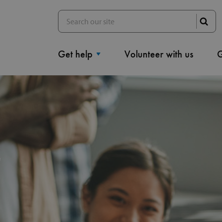
Get help
Volunteer with us
G