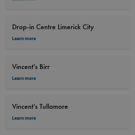
Drop-in Centre Limerick City
Learn more
Vincent's Birr
Learn more
Vincent's Tullamore
Learn more