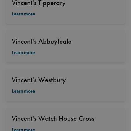
Vincent's Tipperary
Learn more
Vincent's Abbeyfeale
Learn more
Vincent's Westbury
Learn more
Vincent's Watch House Cross
Learn more