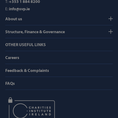
T:
+353 1 884 8200
Domain
E:
info@svp.ie
popup_show
https://svp.ie/
About us
AWSALB
Amazon.com
Inc.
www.svp.ie
Structure, Finance & Governance
OTHER USEFUL LINKS
Careers
Feedback & Complaints
Google Privacy Policy
FAQs
CookieScriptConsent
CookieScript
www.svp.ie