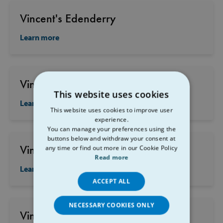
Vincent's Edenderry
Learn more
Vincent's Carrick on Suir
This website uses cookies
Learn more
This website uses cookies to improve user
experience.
You can manage your preferences using the
buttons below and withdraw your consent at
Vincent's Clara
any time or find out more in our Cookie Policy
Read more
Learn more
ACCEPT ALL
NECESSARY COOKIES ONLY
Vincent's Southill