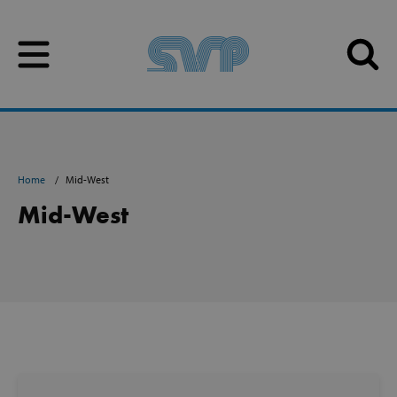
Skip to content
Skip to content
Home
Mid-West
Mid-West