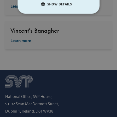
SHOW DETAILS
Learn more
STRICTLY NECESSARY
PERFORMANCE
Vincent's Banagher
Learn more
TARGETING
FUNCTIONALITY
Strictly necessary
Performance
Targeting
Functionality
Strictly necessary cookies allow core website
National Office, SVP House,
functionality such as user login and account
management. The website cannot be used
91-92 Sean MacDermott Street,
properly without strictly necessary cookies.
Dublin 1, Ireland, D01 WV38
Provider /
Name