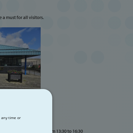
a must for all visitors.
 any time or
rom 09:30 to 12:30 and from 13:30 to 16:30