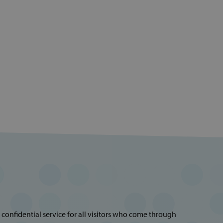
 confidential service for all visitors who come through