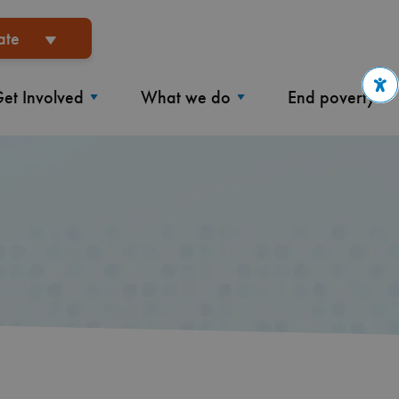
ate
et Involved
What we do
End poverty