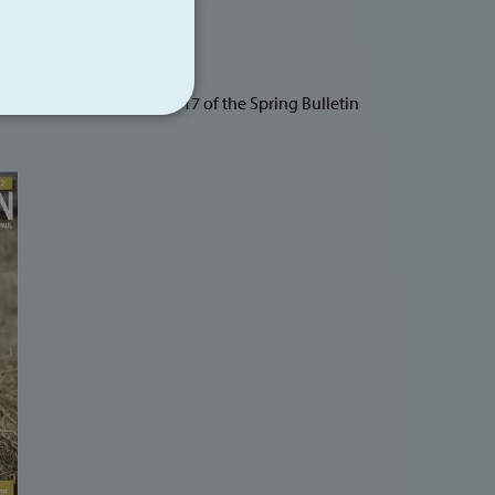
Visitors Centre on page 17 of the Spring Bulletin
NCTIONALITY
te cannot be used properly
llocate server traffic to
s smooth as possible. A
used to determine which
 availability. The
ot identify you as an