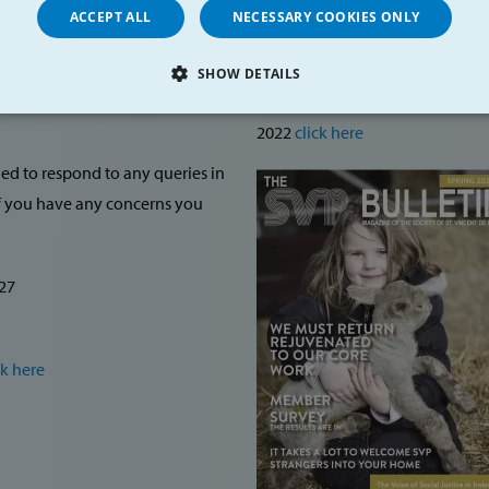
ACCEPT ALL
NECESSARY COOKIES ONLY
SVP Bulletin
SHOW DETAILS
Child
To read more about the Midlands 
LY NECESSARY
PERFORMANCE
TARGETING
FU
2022
click here
ned to respond to any queries in
If you have any concerns you
Strictly necessary
Performance
Targeting
Functionality
allow core website functionality such as user login and account management. The websi
27
okies.
Provider /
Expiration
Description
Domain
https://svp.ie/
30
shows popup
ck here
minutes
1 week
These cookies enable us to a
Amazon.com
make the user experience a
Inc.
so-called load balancer is 
www.svp.ie
server currently has the best
information generated cann
individual.