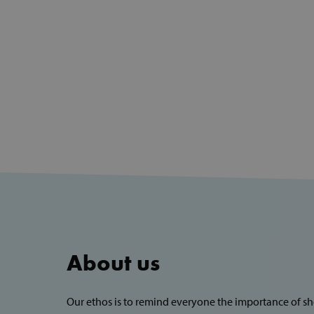
About us
Our ethos is to remind everyone the importance of 