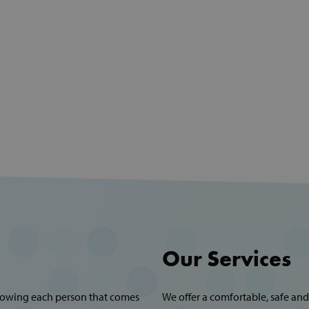
Our Services
showing each person that comes
We offer a comfortable, safe and