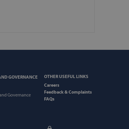
cations based on the PHP
purpose identifier used to
les. It is normally a
how it is used can be
 good example is maintaining
er between pages.
e the user's consent and
eraction with the site. It
's consent regarding various
s, ensuring that their
future sessions.
upport with CORS use cases
OTHER USEFUL LINKS
 AND GOVERNANCE
 we are creating
s for each of these
Careers
features named
Feedback & Complaints
 and Governance
FAQs
mine when cart
mine when cart