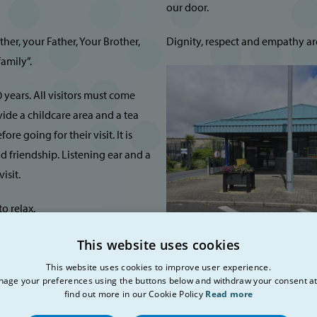
our door.
er, your Father, Your Brother,
Dignity, respect and empathy are 
amily”.
 years. All visitors must come
vide a childcare area and a tea
re going for their visit. It is
d friendship. Listening ear and a
isit.
o relax.
etable, bus timetable, citizen
This website uses cookies
we provide a place that is
This website uses cookies to improve user experience.
Opening Hours
recharge their batteries, before
age your preferences using the buttons below and withdraw your consent at
find out more in our Cookie Policy
Read more
Thursday, Friday and Saturday: F