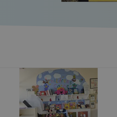
1 month 2
This cookie is used by Cook
CookieScript
cy
days
remember visitor cookie con
www.svp.ie
necessary for Cookie-Scrip
work properly.
29
This cookie is used to dis
Cloudflare Inc.
minutes
and bots. This is beneficial 
.vimeo.com
46
make valid reports on the u
seconds
.vimeo.com
Session
This cookie is used for pur
across sessions to optimize
maintaining session consis
personalized services.
29
This cookie is used to dis
Cloudflare Inc.
minutes
and bots. This is beneficial 
.hcaptcha.com
46
make valid reports on the u
seconds
_[abcdef0123456789]
www.svp.ie
2 days
Used to identify user on th
1 week
This cookie is used to supp
Amazon Web
ensuring that visitor page 
Services, Inc.
same server in any browsin
www.svp.ie
1 month
This cookie is used for sec
Intuition
distinguish between human
Machines, Inc.
forms.
(hCaptcha)