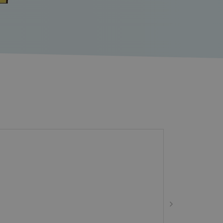
ie-Script.com service to
sent preferences. It is
t.com cookie banner to
tinguish between humans
for the website, in order to
se of their website.
poses of tracking users
 user experience by
tency and providing
tinguish between humans
for the website, in order to
se of their website.
e website.
ort load balancing,
requests are routed to the
g session.
urity purposes and to help
s and bots on website