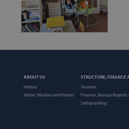
api.hcaptcha.com
.svp.ie
Session
Session
Cookie generated by appli
PHP.net
language. This is a general 
www.svp.ie
maintain user session variab
random generated number, 
specific to the site, but a
a logged-in status for a us
ATA
5 months
This cookie is used to stor
YouTube
4 weeks
privacy choices for their int
.youtube.com
records data on the visitor
privacy policies and setting
preferences are honored in 
1 week
For continued stickiness s
Amazon.com
ABOUT US
STRUCTURE, FINANCE
after the Chromium update,
Inc.
additional stickiness cookie
www.svp.ie
duration-based stickiness 
History
Trustees
AWSALBCORS (ALB).
Vision, Mission and Virtues
Finance, Annual Reports
.svp.ie
1 year 1
month
Safeguarding
Session
Helps WooCommerce deter
Automattic Inc.
contents/data changes.
www.svp.ie
art
Session
Helps WooCommerce deter
Automattic Inc.
contents/data changes.
www.svp.ie