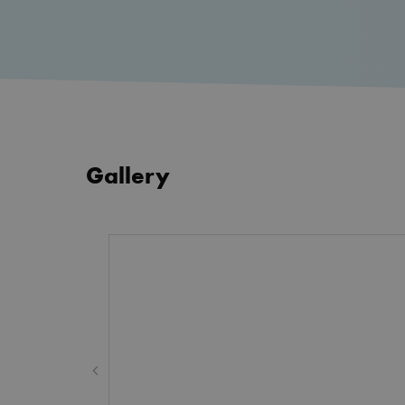
CookieScriptConsent
Google Privacy Poli
__cf_bm
_cfuvid
Gallery
__cf_bm
wp_woocommerce_session
{32}
AWSALBTGCORS
hmt_id