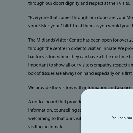
through our doors dignity and respect at their visits.
“Everyone that comes through our doors are your Moth
your Sister, your Child. Treat them as you would your f
The Midlands Visitor Centre has been open for over 20
through the centre in order to visit an inmate. We pro
bar for visitors where they can have a little me time befo
important to show all our visitors empathy, respect an
box of tissues are always on hand especially on a first v
We provide the visitors with information and a space t
A notice board that provides information e.g. train tim
information, counselling services etc. but most of all 
welcoming so that our visitors have time to relax and 
You can man
visiting an inmate.