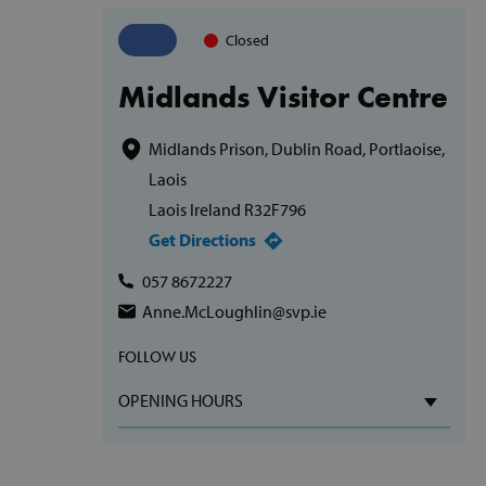
Closed
Midlands Visitor Centre
Midlands Prison, Dublin Road, Portlaoise,
Laois
Laois Ireland R32F796
Get Directions
057 8672227
Anne.McLoughlin@svp.ie
FOLLOW US
OPENING HOURS