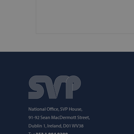
fundraiseup_func
PHPSESSID
VISITOR_PRIVACY_METAD
AWSALBCORS
fundraiseup_cid
National Office, SVP House,
woocommerce_cart_hash
91-92 Sean MacDermott Street,
Dublin 1, Ireland, D01 WV38
woocommerce_items_in_c