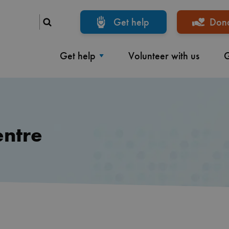
Get help
Don
Get help
Volunteer with us
G
entre