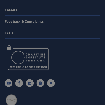
TARGETING
Careers
FUNCTIONALITY
Feedback & Complaints
FAQs
Strictly necessary
Performance
Targeting
Functionality
Strictly necessary cookies allow core website
functionality such as user login and account
management. The website cannot be used
properly without strictly necessary cookies.
Provider /
Name
Domain
popup_show
https://svp.ie/
AWSALB
Amazon.com
Inc.
www.svp.ie