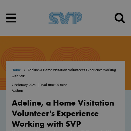
Skip to content
Skip to content
Home
Adeline, a Home Visitation Volunteer's Experience Working
with SVP
7 February 2024
Read time 00 mins
Author:
Adeline, a Home Visitation
Volunteer's Experience
Working with SVP