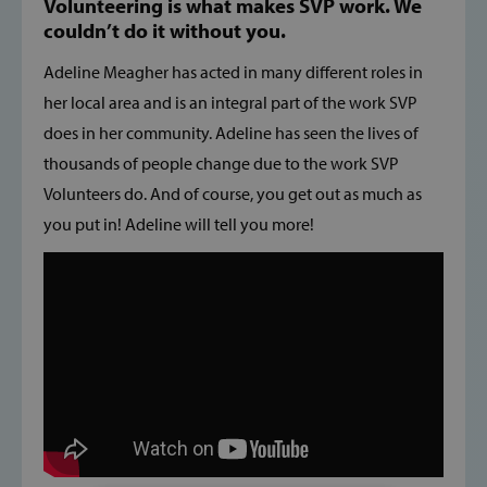
Volunteering is what makes SVP work. We
couldn’t do it without you.
Adeline Meagher has acted in many different roles in
her local area and is an integral part of the work SVP
does in her community. Adeline has seen the lives of
thousands of people change due to the work SVP
Volunteers do. And of course, you get out as much as
you put in! Adeline will tell you more!