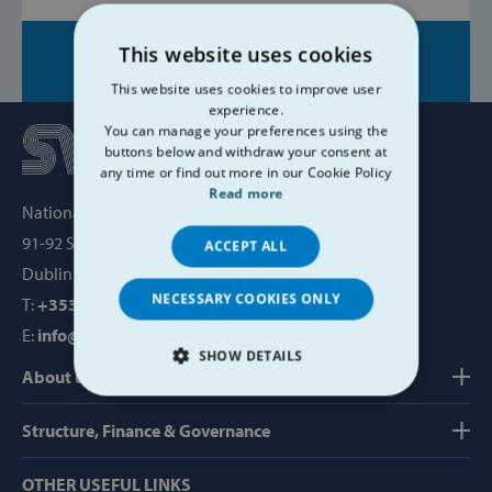
This website uses cookies
Share on:
This website uses cookies to improve user
experience.
You can manage your preferences using the
buttons below and withdraw your consent at
any time or find out more in our Cookie Policy
Read more
National Office, SVP House,
91-92 Sean MacDermott Street,
ACCEPT ALL
Dublin 1, Ireland, D01 WV38
NECESSARY COOKIES ONLY
T:
+353 1 884 8200
E:
info@svp.ie
SHOW DETAILS
About us
STRICTLY NECESSARY
Structure, Finance & Governance
PERFORMANCE
OTHER USEFUL LINKS