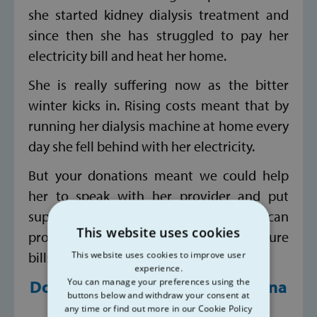
she started kidney dialysis treatment and
since then she has struggled to pay her
electricity bill and heat her home.
She is really suffering now as the bitter
winter kicks in. Rising costs meant that by
running her dialysis machine at home every
day she fell behind with her electricity.
But your donations meant we could help
her to speak with her provider and put
supports in place. And thanks to you we can
This website uses cookies
provide her with vouchers towards future
bills.
This website uses cookies to improve user
experience.
You can manage your preferences using the
Donate today at
www.svp.ie/dona
buttons below and withdraw your consent at
te
any time or find out more in our Cookie Policy