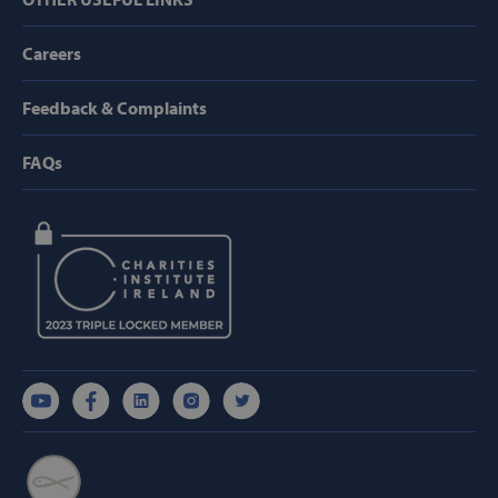
Targeting
Functionality
Careers
Strictly necessary cookies allow core website
functionality such as user login and account
management. The website cannot be used
Feedback & Complaints
properly without strictly necessary cookies.
Provider /
Name
FAQs
Domain
popup_show
https://svp.ie/
AWSALB
Amazon.com
Inc.
www.svp.ie
Google Privacy Policy