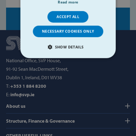
Read more
ACCEPT ALL
Share on:
NECESSARY COOKIES ONLY
SHOW DETAILS
National Office, SVP House,
STRICTLY NECESSARY
91-92 Sean MacDermott Street,
PERFORMANCE
Dublin 1, Ireland, D01 WV38
T:
+353 1 884 8200
TARGETING
E:
info@svp.ie
FUNCTIONALITY
About us
Structure, Finance & Governance
Strictly necessary
Performance
OTHER USEFUL LINKS