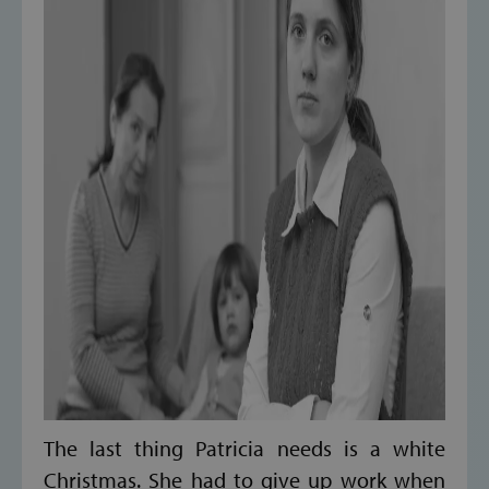
The last thing Patricia needs is a white
Christmas. She had to give up work when