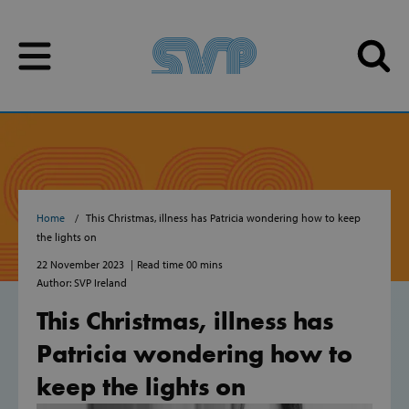
Skip to content
Skip to content
Home
This Christmas, illness has Patricia wondering how to keep
the lights on
22 November 2023
Read time 00 mins
Author: SVP Ireland
This Christmas, illness has
Patricia wondering how to
keep the lights on