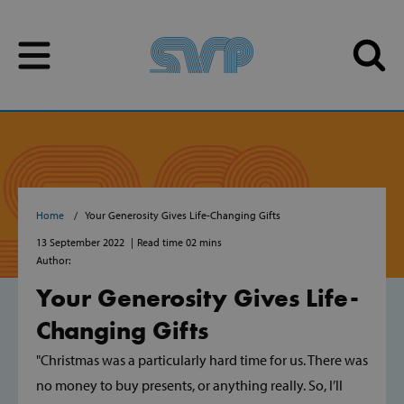
Skip to content
Skip to content
Home
Your Generosity Gives Life-Changing Gifts
13 September 2022
Read time 02 mins
Author:
Your Generosity Gives Life-
Changing Gifts
"Christmas was a particularly hard time for us. There was
no money to buy presents, or anything really. So, I’ll