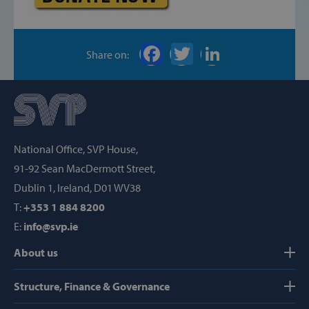
Targeting
Functionality
Strictly necessary cookies allow core website
functionality such as user login and account
Share on:
management. The website cannot be used
properly without strictly necessary cookies.
Provider /
Name
Domain
popup_show
https://svp.ie/
National Office, SVP House,
AWSALB
Amazon.com
91-92 Sean MacDermott Street,
Inc.
www.svp.ie
Dublin 1, Ireland, D01 WV38
T:
+353 1 884 8200
E:
info@svp.ie
About us
Structure, Finance & Governance
Google Privacy Policy