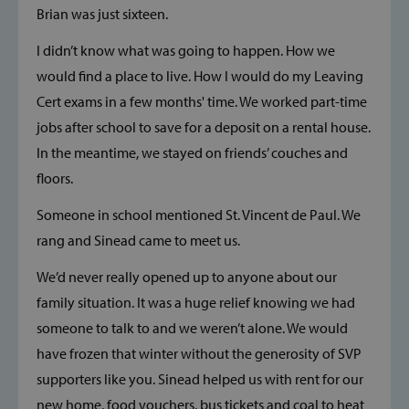
Brian was just sixteen.
I didn’t know what was going to happen. How we
would find a place to live. How I would do my Leaving
Cert exams in a few months' time. We worked part-time
jobs after school to save for a deposit on a rental house.
In the meantime, we stayed on friends’ couches and
floors.
Someone in school mentioned St. Vincent de Paul. We
rang and Sinead came to meet us.
We’d never really opened up to anyone about our
family situation. It was a huge relief knowing we had
someone to talk to and we weren’t alone. We would
have frozen that winter without the generosity of SVP
supporters like you. Sinead helped us with rent for our
new home, food vouchers, bus tickets and coal to heat