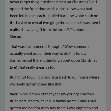
never forget the gingerbread men on Christmas Eve. I
opened the front door and I didn’t know what had
been left in the porch. I pulled back the white cloth on
the basket to reveal two gingerbread men. It was then I
realised it was a gift from the local SVP volunteer,
Sinead.
That was the moment I thought: "Wow, someone
actually went out of their way to do this for us.
Someone out there is thinking about us on Christmas
Eve." That really meant a lot.
But it hurt too… it brought us back to our home where
we rarely got anything like that.
Back in November of that year, my younger brother
Brian and I had to leave our family home. Things had
gotten too bad for us to stay there. I was eighteen and