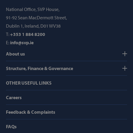
Provider /
Name
Domain
National Office, SVP House,
popup_show
https://svp.ie/
91-92 Sean MacDermott Street,
Dublin 1, Ireland, D01 WV38
AWSALB
Amazon.com
Inc.
T:
+353 1 884 8200
www.svp.ie
E:
info@svp.ie
About us
Structure, Finance & Governance
OTHER USEFUL LINKS
Google Privacy Policy
Careers
Feedback & Complaints
CookieScriptConsent
CookieScript
FAQs
www.svp.ie