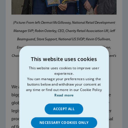
(Picture: From left: Dermot McGilloway, National Retail Development
Manager SVP; Robin Osterley, CEO, Charity Retail Association UK; Jeff
Beamguard, Store Support, National US SVDP; Kevin O'Sullivan,
Environment and Science Editor, Irish Times and Paddy O'Flynn,
Chairman, National Regional Committee, SVP pictured at the Vincent’s
This website uses cookies
National Retail Conference)
This website uses cookies to improve user
experience.
You can manage your preferences using the
buttons below and withdraw your consent at
We already know that the textile industry is the 4th
any time or find out more in our Cookie Policy
biggest polluter on the planet and contributes to the
Read more
global warming crisis, but we now face a raft of new
ACCEPT ALL
legislation coming from the EU dealing with the over
production, over consumption and unethical disposal
NECESSARY COOKIES ONLY
of fast fashion garments.