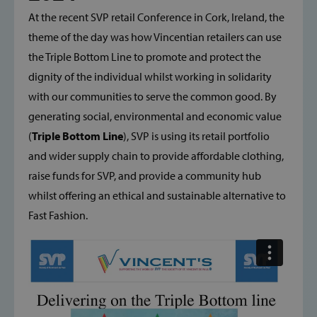
At the recent SVP retail Conference in Cork, Ireland, the
theme of the day was how Vincentian retailers can use
the Triple Bottom Line to promote and protect the
dignity of the individual whilst working in solidarity
with our communities to serve the common good. By
generating social, environmental and economic value
(
Triple Bottom Line
), SVP is using its retail portfolio
and wider supply chain to provide affordable clothing,
raise funds for SVP, and provide a community hub
whilst offering an ethical and sustainable alternative to
Fast Fashion.