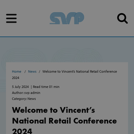
Skip to content
Skip to content
Home
News
Welcome to Vincent’s National Retail Conference
2024
5 July 2024
Read time 01 min
Author: svp admin
Category: News
Welcome to Vincent’s
National Retail Conference
2024