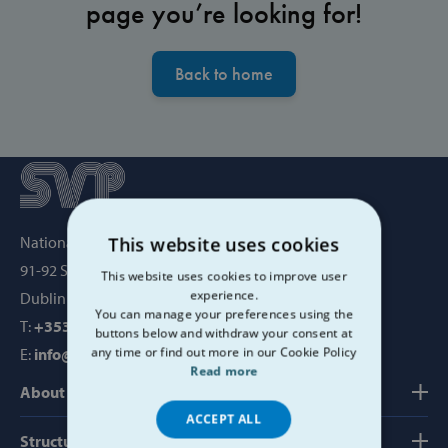
page you’re looking for!
Back to home
National Office, SVP House,
This website uses cookies
91-92 Sean MacDermott Street,
This website uses cookies to improve user
experience.
Dublin 1, Ireland, D01 WV38
You can manage your preferences using the
T:
+353 1 884 8200
buttons below and withdraw your consent at
any time or find out more in our Cookie Policy
E:
info@svp.ie
Read more
About us
ACCEPT ALL
Structure, Finance & Governance