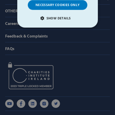
NECESSARY COOKIES ONLY
OTHER USEFUL LINKS
SHOW DETAILS
Careers
STRICTLY NECESSARY
Feedback & Complaints
PERFORMANCE
FAQs
TARGETING
FUNCTIONALITY
Strictly necessary
Performance
Targeting
Functionality
Strictly necessary cookies allow core website
functionality such as user login and account
management. The website cannot be used