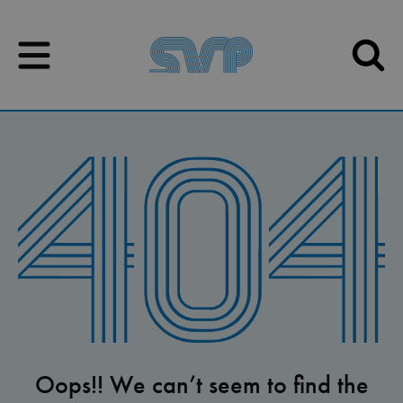
Skip to content
Skip to content
Oops!! We can’t seem to find the