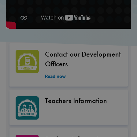
Inc.
www.svp.ie
Contact our Development
Officers
Google Privacy Policy
Read now
CookieScriptConsent
CookieScript
Teachers Information
www.svp.ie