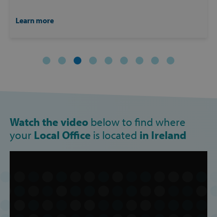
PERFORMANCE
Learn more
TARGETING
FUNCTIONALITY
Strictly necessary
Performance
Targeting
Functionality
Watch the video
below to find where
Strictly necessary cookies allow core website
your
Local Office
is located
in Ireland
functionality such as user login and account
management. The website cannot be used
properly without strictly necessary cookies.
Provider /
Name
Domain
popup_show
https://svp.ie/
AWSALB
Amazon.com