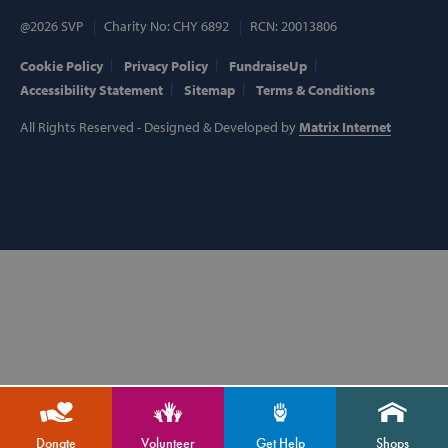
@2026 SVP
Charity No: CHY 6892
RCN: 20013806
Cookie Policy
Privacy Policy
FundraiseUp
Accessibility Statement
Sitemap
Terms & Conditions
VISITOR_PRIVACY_METADATA
YouTube
.youtube.com
All Rights Reserved - Designed & Developed by
Matrix Internet
AWSALBCORS
Amazon.com
Inc.
Donate
Volunteer
Get Help
Shops