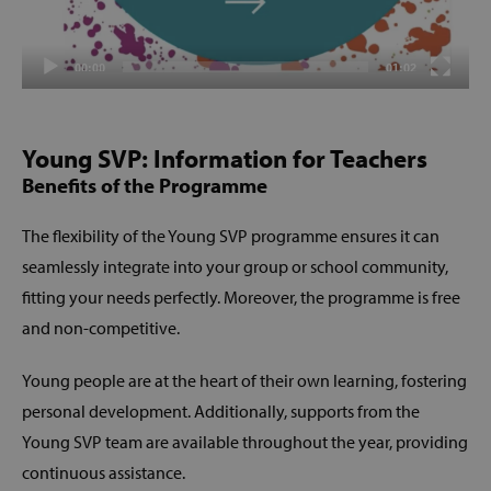
00:00
01:02
Young SVP: Information for Teachers
Benefits of the Programme
The flexibility of the Young SVP programme ensures it can
seamlessly integrate into your group or school community,
fitting your needs perfectly. Moreover, the programme is free
and non-competitive.
Young people are at the heart of their own learning, fostering
personal development. Additionally, supports from the
Young SVP team are available throughout the year, providing
continuous assistance.