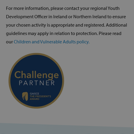
For more information, please contact your regional Youth
Development Officer in Ireland or Northern Ireland to ensure
your chosen activity is appropriate and registered. Additional
guidelines may apply in relation to protection. Please read
our
Children and Vulnerable Adults policy.