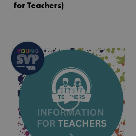
for Teachers)
Video
Player