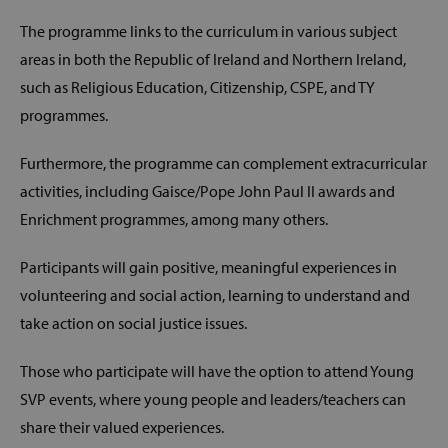
The programme links to the curriculum in various subject
areas in both the Republic of Ireland and Northern Ireland,
such as Religious Education, Citizenship, CSPE, and TY
programmes.
Furthermore, the programme can complement extracurricular
activities, including Gaisce/Pope John Paul II awards and
Enrichment programmes, among many others.
Participants will gain positive, meaningful experiences in
volunteering and social action, learning to understand and
take action on social justice issues.
Those who participate will have the option to attend Young
SVP events, where young people and leaders/teachers can
share their valued experiences.