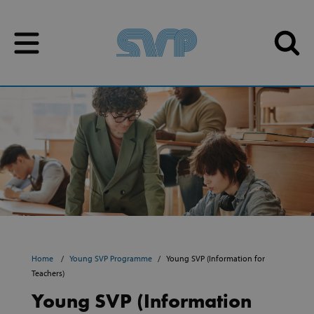
Skip to content
Skip to content
Home
Young SVP Programme
Young SVP (Information for
Teachers)
Young SVP (Information