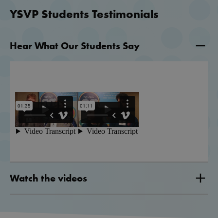
YSVP Students Testimonials
Hear What Our Students Say
Watch the videos