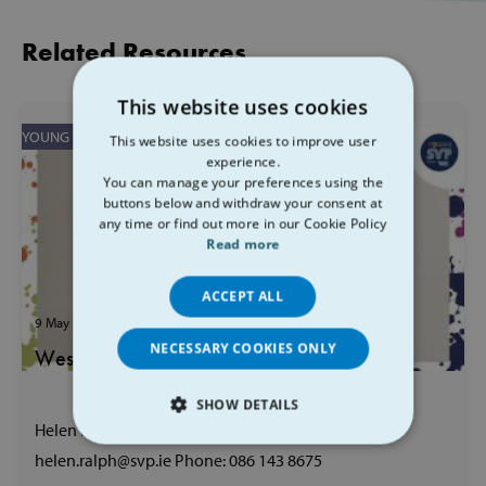
Related Resources
This website uses cookies
YOUNG SVP
This website uses cookies to improve user
experience.
You can manage your preferences using the
buttons below and withdraw your consent at
any time or find out more in our Cookie Policy
Read more
ACCEPT ALL
9 May 2023
00 mins
NECESSARY COOKIES ONLY
West Youth Development Officer
SHOW DETAILS
Helen Ralph Galway, Mayo, Roscommon Email:
STRICTLY NECESSARY
helen.ralph@svp.ie Phone: 086 143 8675