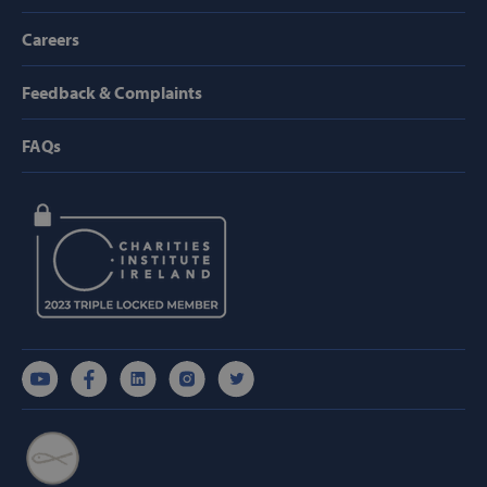
hmt_id
Intuition
Machines, Inc
Careers
(hCaptcha)
api.hcaptcha.
Feedback & Complaints
FAQs
fundraiseup_func
.svp.ie
PHPSESSID
PHP.net
www.svp.ie