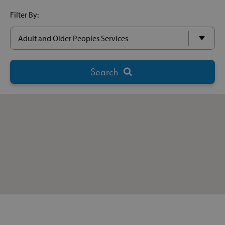
Filter By: