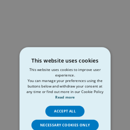
This website uses cookies
This website uses cookies to improve user
experience.
You can manage your preferences using the
buttons below and withdraw your consent at
any time or find out more in our Cookie Policy
Read more
ACCEPT ALL
NECESSARY COOKIES ONLY