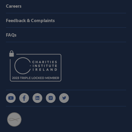
Provider /
Careers
Name
Domain
popup_show
https://svp.ie/
Feedback & Complaints
AWSALB
Amazon.com
Inc.
FAQs
www.svp.ie
Google Privacy Policy
CookieScriptConsent
CookieScript
www.svp.ie