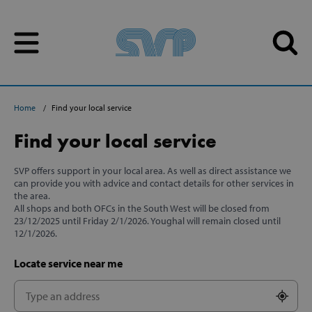
Skip to content
Skip to content
Home
Find your local service
Find your local service
SVP offers support in your local area. As well as direct assistance we
can provide you with advice and contact details for other services in
the area.
All shops and both OFCs in the South West will be closed from
23/12/2025 until Friday 2/1/2026. Youghal will remain closed until
12/1/2026.
Locate service near me