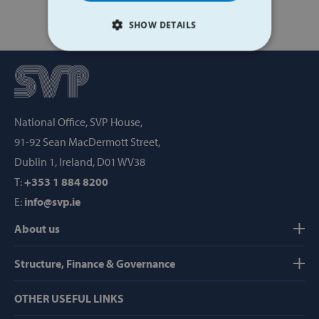
SHOW DETAILS
STRICTLY NECESSARY
PERFORMANCE
National Office, SVP House,
TARGETING
91-92 Sean MacDermott Street,
FUNCTIONALITY
Dublin 1, Ireland, D01 WV38
T:
+353 1 884 8200
E:
info@svp.ie
Strictly necessary
Performance
About us
Targeting
Functionality
Structure, Finance & Governance
Strictly necessary cookies allow core website
functionality such as user login and account
management. The website cannot be used
OTHER USEFUL LINKS
properly without strictly necessary cookies.