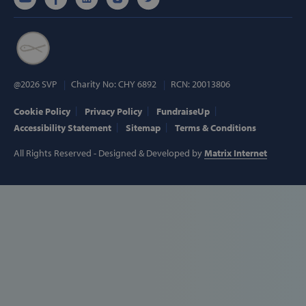
hmt_id
Intuition
Machines, Inc
(hCaptcha)
api.hcaptcha.
@2026 SVP
Charity No: CHY 6892
RCN: 20013806
Cookie Policy
Privacy Policy
FundraiseUp
fundraiseup_func
.svp.ie
Accessibility Statement
Sitemap
Terms & Conditions
PHPSESSID
PHP.net
www.svp.ie
All Rights Reserved - Designed & Developed by
Matrix Internet