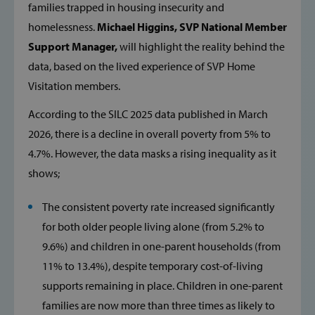
families trapped in housing insecurity and
homelessness.
Michael Higgins, SVP National Member
Support Manager,
will highlight the reality behind the
data, based on the lived experience of SVP Home
Visitation members.
According to the SILC 2025 data published in March
2026, there is a decline in overall poverty from 5% to
4.7%. However, the data masks a rising inequality as it
shows;
The consistent poverty rate increased significantly
for both older people living alone (from 5.2% to
9.6%) and children in one-parent households (from
11% to 13.4%), despite temporary cost-of-living
supports remaining in place. Children in one-parent
families are now more than three times as likely to