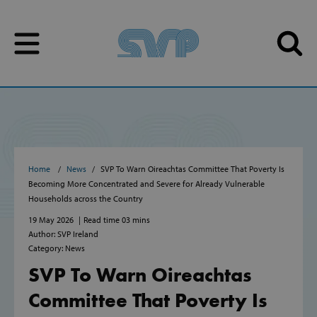
Skip to content
Skip to content
Home
News
SVP To Warn Oireachtas Committee That Poverty Is
Becoming More Concentrated and Severe for Already Vulnerable
Households across the Country
19 May 2026
Read time 03 mins
Author: SVP Ireland
Category: News
SVP To Warn Oireachtas
Committee That Poverty Is