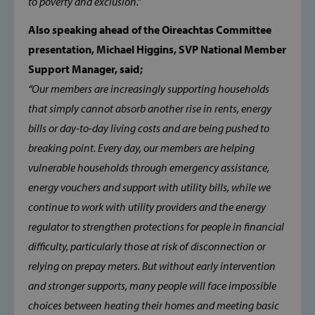
to poverty and exclusion.”
PERFORMANCE
Also speaking ahead of the Oireachtas Committee
presentation, Michael Higgins, SVP National Member
TARGETING
Support Manager, said;
FUNCTIONALITY
“Our members are increasingly supporting households
that simply cannot absorb another rise in rents, energy
bills or day-to-day living costs and are being pushed to
breaking point. Every day, our members are helping
Strictly necessary
Performance
vulnerable households through emergency assistance,
Targeting
Functionality
energy vouchers and support with utility bills, while we
Strictly necessary cookies allow core website
continue to work with utility providers and the energy
functionality such as user login and account
management. The website cannot be used
regulator to strengthen protections for people in financial
properly without strictly necessary cookies.
difficulty, particularly those at risk of disconnection or
Provider /
Name
Domain
relying on prepay meters. But without early intervention
and stronger supports, many people will face impossible
popup_show
https://svp.ie/
choices between heating their homes and meeting basic
AWSALB
Amazon.com