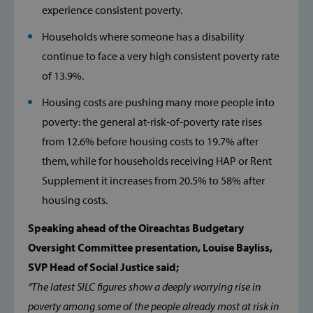
experience consistent poverty.
Households where someone has a disability
continue to face a very high consistent poverty rate
of 13.9%.
Housing costs are pushing many more people into
poverty: the general at-risk-of-poverty rate rises
from 12.6% before housing costs to 19.7% after
them, while for households receiving HAP or Rent
Supplement it increases from 20.5% to 58% after
housing costs.
Speaking ahead of the Oireachtas Budgetary
Oversight Committee presentation, Louise Bayliss,
SVP Head of Social Justice said;
“The latest SILC figures show a deeply worrying rise in
poverty among some of the people already most at risk in