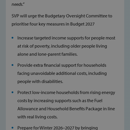
needs.”
Inc.
www.svp.ie
SVP will urge the Budgetary Oversight Committee to
prioritise four key measures in Budget 2027
Increase targeted income supports for people most
at risk of poverty, including older people living
alone and lone-parent families.
Google Privacy Policy
Provide extra financial support for households
facing unavoidable additional costs, including
people with disabilities.
Protect low-income households from rising energy
CookieScriptConsent
CookieScript
www.svp.ie
costs by increasing supports such as the Fuel
Allowance and Household Benefits Package in line
with real living costs.
Prepare for Winter 2026–2027 by bringing