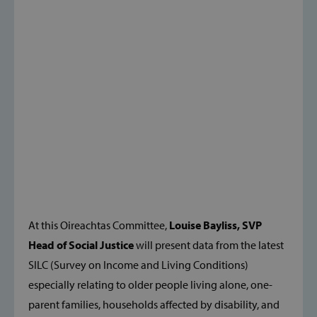
At this Oireachtas Committee,
Louise Bayliss, SVP
Head of Social Justice
will present data from the latest
SILC (Survey on Income and Living Conditions)
especially relating to older people living alone, one-
parent families, households affected by disability, and