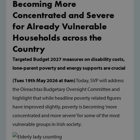
Becoming More
Concentrated and Severe
for Already Vulnerable
Households across the
Country
Targeted Budget 2027 measures on disability costs,
lone-parent poverty and energy supports are crucial
(Tues 19th May 2026 at 9am)
Today, SVP will address
the Oireachtas Budgetary Oversight Committee and
highlight that while headline poverty related figures
have improved slightly, poverty is becoming ‘more
concentrated and more severe’ for some of the most
vulnerable groups in Irish society.