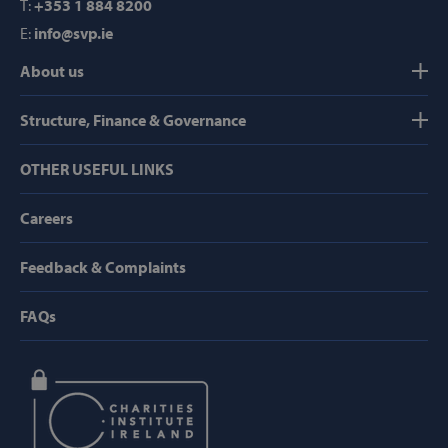
T:
+353 1 884 8200
Domain
E:
info@svp.ie
popup_show
https://svp.ie/
About us
AWSALB
Amazon.com
Inc.
www.svp.ie
Structure, Finance & Governance
OTHER USEFUL LINKS
Careers
Feedback & Complaints
Google Privacy Policy
FAQs
CookieScriptConsent
CookieScript
www.svp.ie