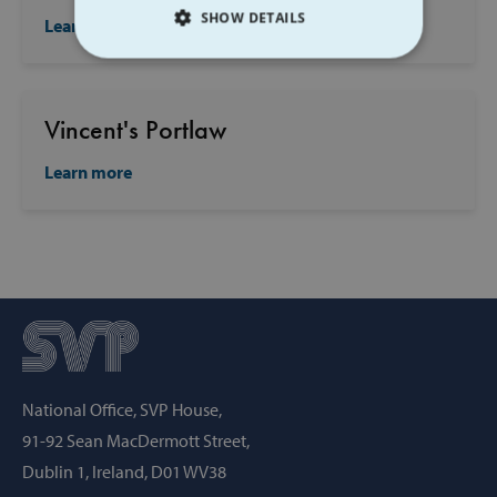
SHOW DETAILS
Learn more
STRICTLY NECESSARY
PERFORMANCE
Vincent's Portlaw
Learn more
TARGETING
FUNCTIONALITY
Strictly necessary
Performance
Targeting
Functionality
Strictly necessary cookies allow core website
National Office, SVP House,
functionality such as user login and account
management. The website cannot be used
91-92 Sean MacDermott Street,
properly without strictly necessary cookies.
Dublin 1, Ireland, D01 WV38
Provider /
Name