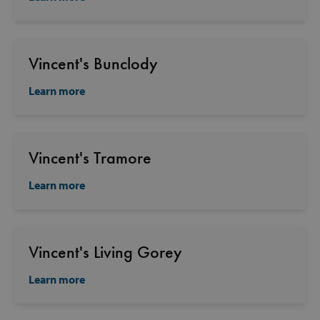
Vincent's Bunclody
Learn more
Vincent's Tramore
Learn more
Vincent's Living Gorey
Learn more