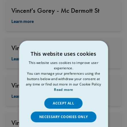
Vincent's Gorey - Mc Dermott St
Learn more
Vincent's Gorey - Church St
This website uses cookies
Learn more
This website uses cookies to improve user
experience.
You can manage your preferences using the
buttons below and withdraw your consent at
Vincent's New Ross
any time or find out more in our Cookie Policy
Read more
Learn more
ACCEPT ALL
NECESSARY COOKIES ONLY
Vincent's Enniscorthy