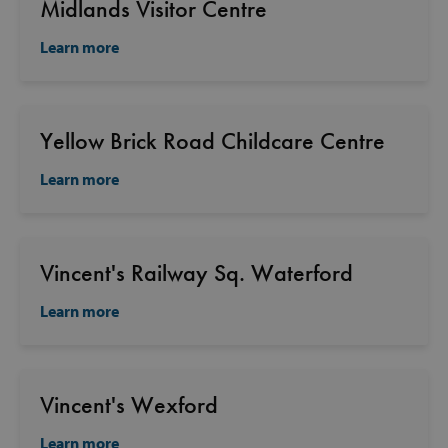
Midlands Visitor Centre
Learn more
Yellow Brick Road Childcare Centre
Learn more
Vincent's Railway Sq. Waterford
Learn more
Vincent's Wexford
Learn more