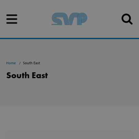
Skip to content
Skip to content
Home
South East
South East